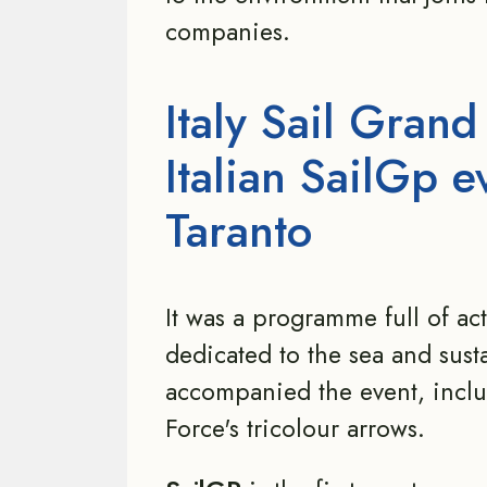
companies.
Italy Sail Grand
Italian SailGp e
Taranto
It was a programme full of ac
dedicated to the sea and susta
accompanied the event, includ
Force's tricolour arrows.