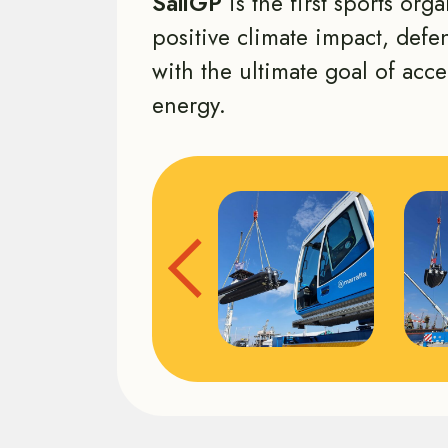
SailGP
is the first sports org
positive climate impact, def
with the ultimate goal of acce
energy.