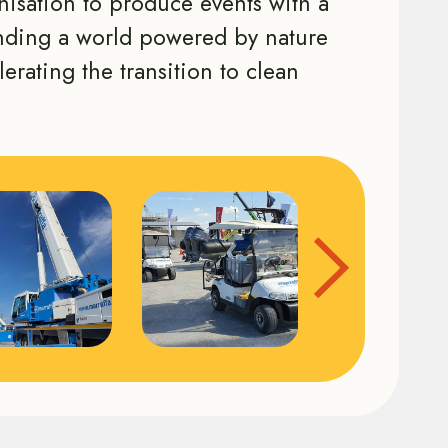
anisation to produce events with a
ending a world powered by nature
lerating the transition to clean