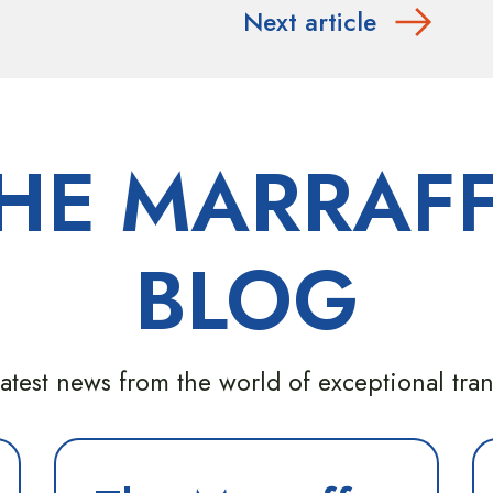
Next article
HE MARRAF
BLOG
atest news from the world of exceptional tra