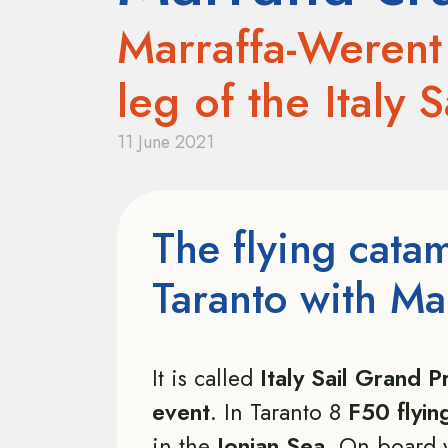
Marraffa-Werent 
leg of the Italy 
11 June 2021
The flying cata
Taranto with Ma
It is called
Italy Sail Grand Pr
event
. In Taranto 8
F50 flyin
in the
Ionian Sea
. On board 