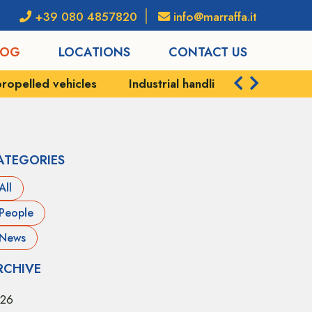
+39 080 4857820
info@marraffa.it
LOG
LOCATIONS
CONTACT US
strial handling
Port services
Shipping and logis
ATEGORIES
All
People
News
RCHIVE
26