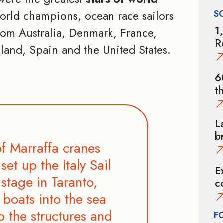
S
world champions, ocean race sailors
1
om Australia, Denmark, France,
R
land, Spain and the United States.
6
t
L
b
f Marraffa cranes
set up the Italy Sail
E
stage in Taranto,
c
 boats into the sea
p the structures and
F