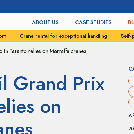
ABOUT US
CASE STUDIES
B
xceptional handling
Self-propelled vehicles
Indu
ix in Taranto relies on Marraffa cranes
C
il Grand Prix
elies on
A
anes
20