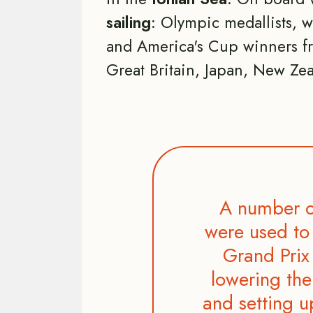
sailing
: Olympic medallists, 
and America's Cup winners fr
Great Britain, Japan, New Zea
A number o
were used to 
Grand Prix 
lowering the
and setting u