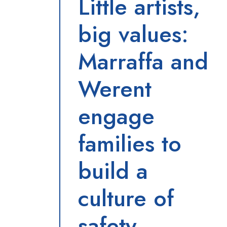
Little artists,
big values:
Marraffa and
Werent
engage
families to
build a
culture of
safety