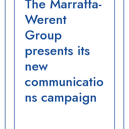
The Marraffa-
Werent
Group
presents its
new
communicatio
ns campaign