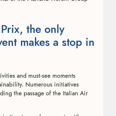
 Prix, the only
vent makes a stop in
tivities and must-see moments
inability. Numerous initiatives
ing the passage of the Italian Air