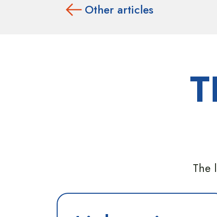
Other articles
T
The l