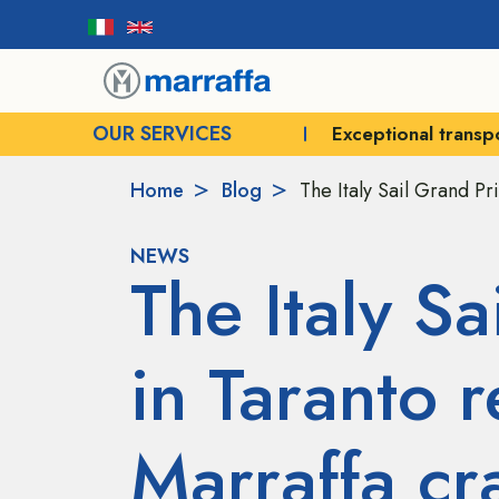
OUR SERVICES
Exceptional transport
Crane rental for e
Home
Blog
The Italy Sail Grand Pr
NEWS
The Italy Sa
in Taranto r
Marraffa cr