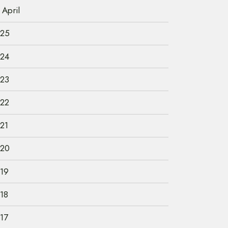
April
25
24
23
22
21
20
19
18
17