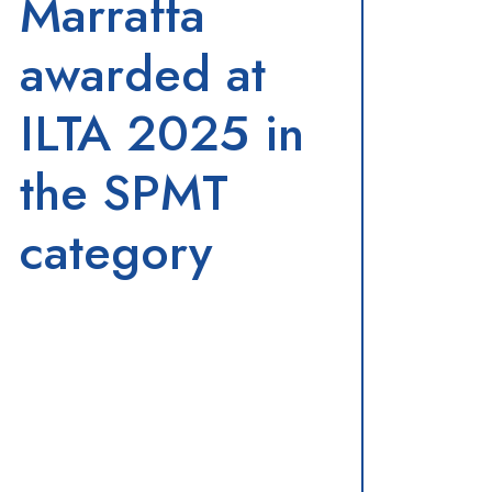
Marraffa
awarded at
ILTA 2025 in
the SPMT
category