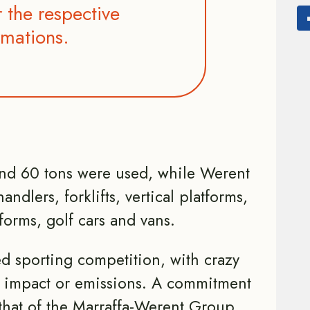
 the respective
rmations.
and 60 tons were used, while Werent
andlers, forklifts, vertical platforms,
tforms, golf cars and vans.
ed sporting competition, with crazy
 impact or emissions. A commitment
 that of the Marraffa-Werent Group