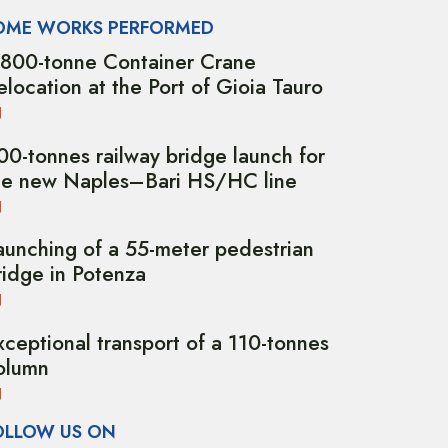
OME WORKS PERFORMED
,800-tonne Container Crane
elocation at the Port of Gioia Tauro
00-tonnes railway bridge launch for
he new Naples–Bari HS/HC line
aunching of a 55-meter pedestrian
ridge in Potenza
xceptional transport of a 110-tonnes
olumn
OLLOW US ON