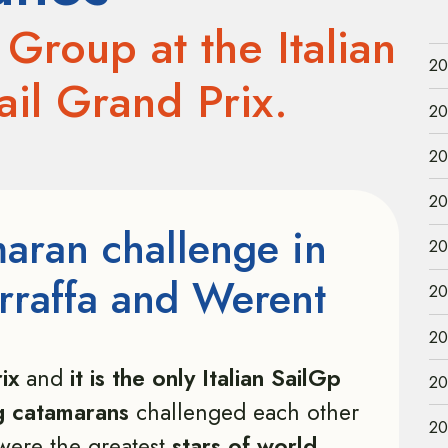
Group at the Italian
20
Sail Grand Prix.
20
20
20
maran challenge in
20
rraffa and Werent
20
20
ix
and
it is the only Italian SailGp
20
g catamarans
challenged each other
20
were the greatest
stars of world