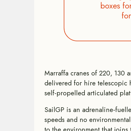
boxes for
fo
Marraffa cranes of 220, 130 
delivered for hire telescopic h
self-propelled articulated pla
SailGP is an adrenaline-fuell
speeds and no environmental
to the environment that joins