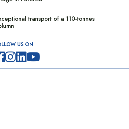
xceptional transport of a 110-tonnes
olumn
OLLOW US ON