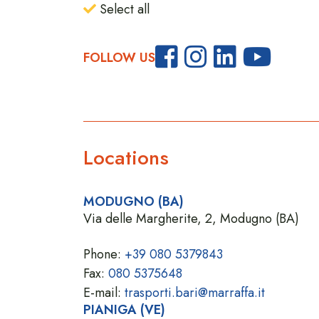
Select all
FOLLOW US
Locations
MODUGNO (BA)
Via delle Margherite, 2, Modugno (BA)
Phone:
+39 080 5379843
Fax:
080 5375648
E-mail:
trasporti.bari@marraffa.it
PIANIGA (VE)