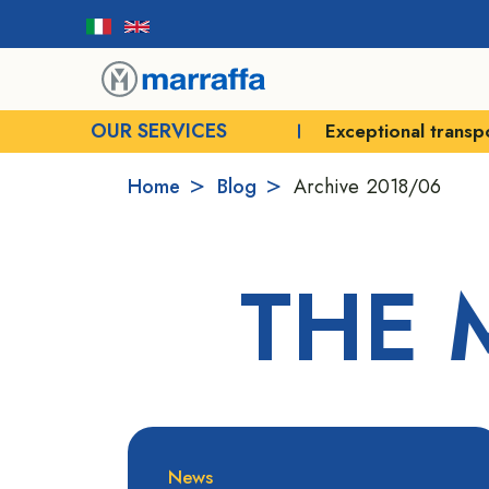
OUR SERVICES
Exceptional transp
Home
Blog
Archive
2018/06
THE 
News