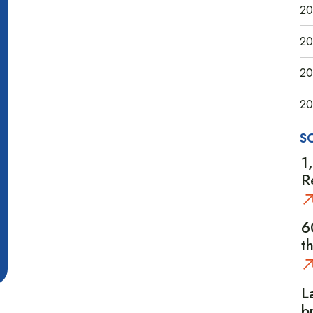
20
20
20
20
S
1
R
6
t
L
b