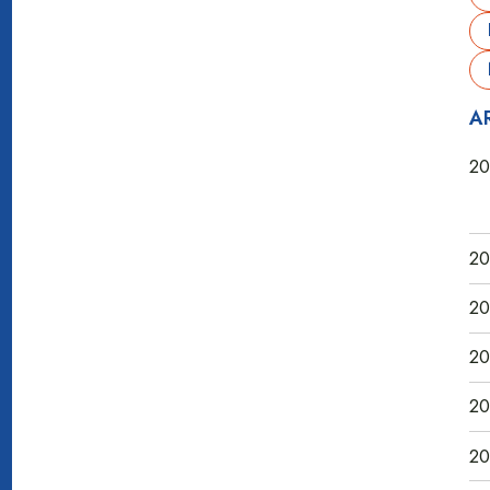
A
20
20
20
20
20
20