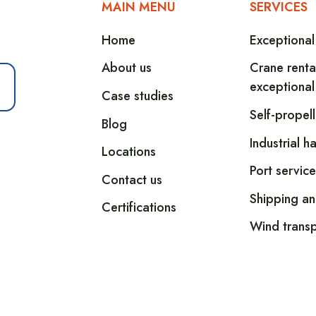
MAIN MENU
SERVICES
Home
Exceptional
About us
Crane renta
exceptional
Case studies
Self-propel
Blog
Industrial h
Locations
Port service
Contact us
Shipping an
Certifications
Wind transp