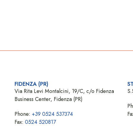
FIDENZA (PR)
ST
Via Rita Levi Montalcini, 19/C, c/o Fidenza
S.
Business Center, Fidenza (PR)
P
Phone:
+39 0524 537374
Fa
Fax:
0524 520817