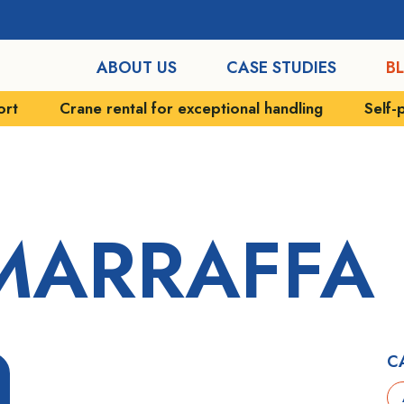
ABOUT US
CASE STUDIES
B
ort
Crane rental for exceptional handling
Self-
MARRAFFA
C