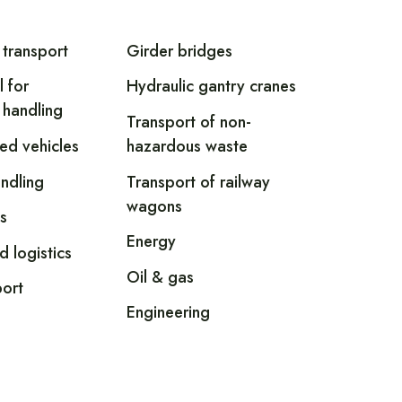
 transport
Girder bridges
l for
Hydraulic gantry cranes
 handling
Transport of non-
led vehicles
hazardous waste
andling
Transport of railway
wagons
s
Energy
d logistics
Oil & gas
ort
Engineering