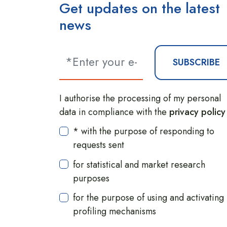
Get updates on the latest
news
SUBSCRIBE
I authorise the processing of my personal
data in compliance with the
privacy policy
* with the purpose of responding to
requests sent
for statistical and market research
purposes
for the purpose of using and activating
profiling mechanisms