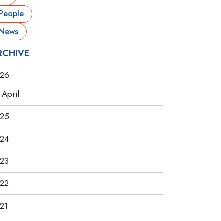
People
News
RCHIVE
26
April
25
24
23
22
21