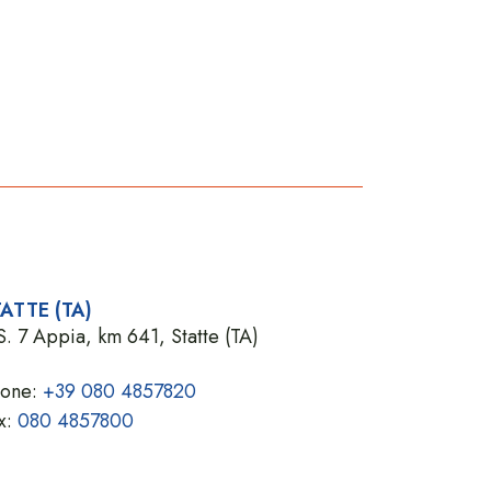
ATTE (TA)
S. 7 Appia, km 641, Statte (TA)
hone:
+39 080 4857820
x:
080 4857800