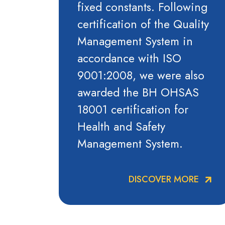
fixed constants. Following
certification of the Quality
Management System in
accordance with ISO
9001:2008, we were also
awarded the BH OHSAS
18001 certification for
Health and Safety
Management System.
DISCOVER MORE