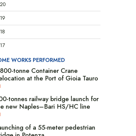
20
19
18
17
OME WORKS PERFORMED
,800-tonne Container Crane
elocation at the Port of Gioia Tauro
00-tonnes railway bridge launch for
he new Naples–Bari HS/HC line
aunching of a 55-meter pedestrian
ridge in Potenza