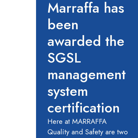
Marraffa has
been
awarded the
SGSL
management
system
certification
Here at MARRAFFA
Quality and Safety are two