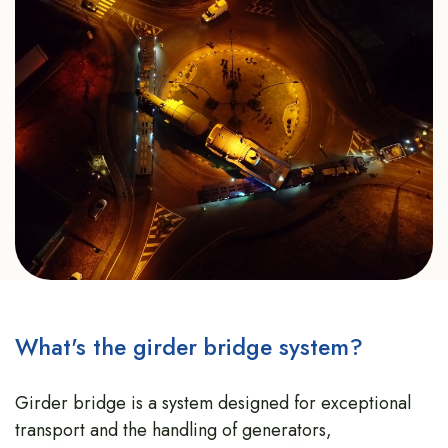
What's the girder bridge system?
Girder bridge is a system designed for exceptional
transport and the handling of generators,