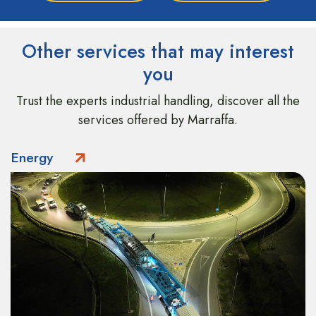
Other services that may interest
you
Trust the experts industrial handling, discover all the
services offered by Marraffa.
Energy