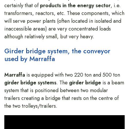
certainly that of
products in the energy sector
, i.e.
transformers, reactors, etc. These components, which
will serve power plants (often located in isolated and
inaccessible areas) are very concentrated loads
although relatively small, but very heavy.
Girder bridge system, the conveyor
used by Marraffa
Marraffa
is equipped with two 220 ton and 500 ton
girder bridge
systems
. The
girder bridge
is a beam
system that is positioned between two modular
trailers creating a bridge that rests on the centre of
the two trolleys/trailers.