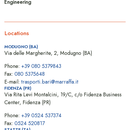
Engineering
Locations
MODUGNO (BA)
Via delle Margherite, 2, Modugno (BA)
Phone:
+39 080 5379843
Fax:
080 5375648
E-mail:
trasporti.bari@marraffa.it
FIDENZA (PR)
Via Rita Levi Montalcini, 19/C, c/o Fidenza Business
Center, Fidenza (PR)
Phone:
+39 0524 537374
Fax:
0524 520817
STATTE (TA)