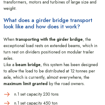
transformers, motors and turbines of large size and
weight.
What does a girder bridge transport
look like and how does it work?
When
transporting with the girder brdige
, the
exceptional load rests on extended beams, which in
turn rest on dividers positioned on modular trailer
axles.
Like a
beam bridge
, this system has been designed
to allow the load to be distributed at 12 tonnes per
axle, which is currently, almost everywhere, the
maximum limit granted
by the road owners.
n.1 set capacity 230 tons
n.1 set capacity 450 ton