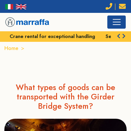
Crane rental for exceptional handling
Self-prope
Home
Girder bridges
GIRDER BRIDGES
What types of goods can be
transported with the Girder
Bridge System?