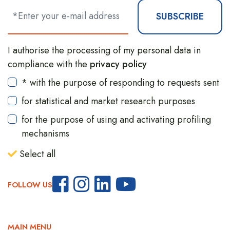
SUBSCRIBE
I authorise the processing of my personal data in
compliance with the
privacy policy
* with the purpose of responding to requests sent
for statistical and market research purposes
for the purpose of using and activating profiling
mechanisms
Select all
FOLLOW US
MAIN MENU