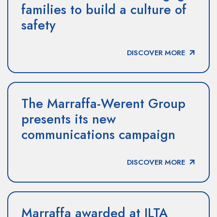
families to build a culture of
safety
DISCOVER MORE
The Marraffa-Werent Group
presents its new
communications campaign
DISCOVER MORE
Marraffa awarded at ILTA