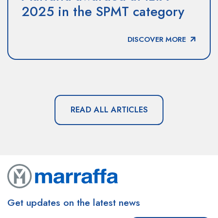
2025 in the SPMT category
DISCOVER MORE
READ ALL ARTICLES
Get updates on the latest news