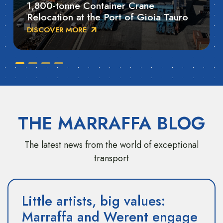
1,800-tonne Container Crane
Relocation at the Port of Gioia Tauro
DISCOVER MORE
THE MARRAFFA BLOG
The latest news from the world of exceptional
transport
Little artists, big values:
Marraffa and Werent engage