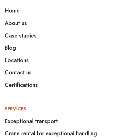
Home
About us
Case studies
Blog
Locations
Contact us
Certifications
SERVICES
Exceptional transport
Crane rental for exceptional handling