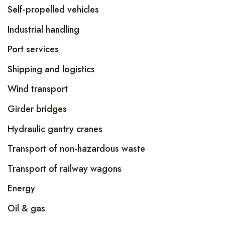
Self-propelled vehicles
Industrial handling
Port services
Shipping and logistics
Wind transport
Girder bridges
Hydraulic gantry cranes
Transport of non-hazardous waste
Transport of railway wagons
Energy
Oil & gas