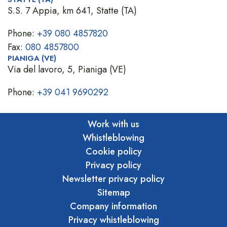
S.S. 7 Appia, km 641, Statte (TA)
Phone:
+39 080 4857820
Fax:
080 4857800
PIANIGA (VE)
Via del lavoro, 5, Pianiga (VE)
Phone:
+39 041 9690292
Work with us
Whistleblowing
Cookie policy
Privacy policy
Newsletter privacy policy
Sitemap
Company information
Privacy whistleblowing