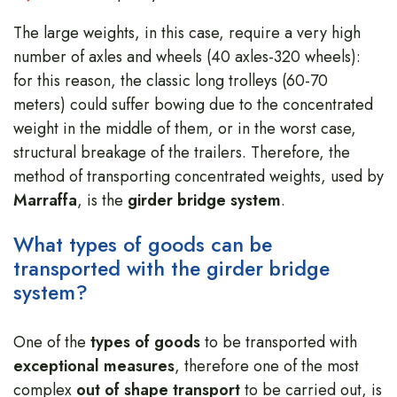
The large weights, in this case, require a very high
number of axles and wheels (40 axles-320 wheels):
for this reason, the classic long trolleys (60-70
meters) could suffer bowing due to the concentrated
weight in the middle of them, or in the worst case,
structural breakage of the trailers. Therefore, the
method of transporting concentrated weights, used by
Marraffa
, is the
girder bridge system
.
What types of goods can be
transported with the girder bridge
system?
One of the
types of goods
to be transported with
exceptional measures
, therefore one of the most
complex
out of shape transport
to be carried out, is