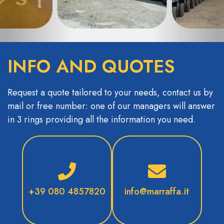
INFO AND QUOTES
Request a quote tailored to your needs, contact us by
mail or free number: one of our managers will answer
in 3 rings providing all the information you need.
+39 080 4857820
info@marraffa.it