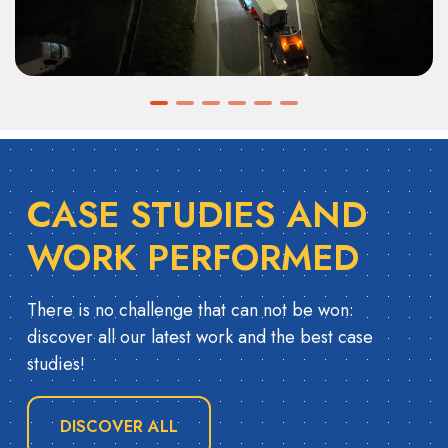
CASE STUDIES AND
WORK PERFORMED
There is no challenge that can not be won:
discover all our latest work and the best case
studies!
DISCOVER ALL