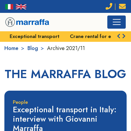
Exceptional transport
Crane rental for exceptional
Home
Blog
Archive
2021/11
THE MARRAFFA BLOG
People
Exceptional transport in Italy:
interview with Giovanni
Marraffa