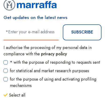
Get updates on the latest news
SUBSCRIBE
I authorise the processing of my personal data in
compliance with the
privacy policy
* with the purpose of responding to requests sent
for statistical and market research purposes
for the purpose of using and activating profiling
mechanisms
Select all