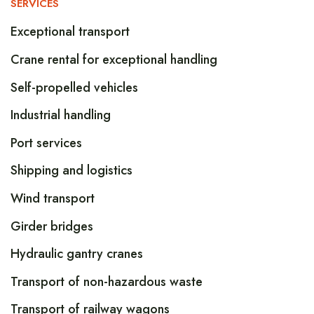
SERVICES
Exceptional transport
Crane rental for exceptional handling
Self-propelled vehicles
Industrial handling
Port services
Shipping and logistics
Wind transport
Girder bridges
Hydraulic gantry cranes
Transport of non-hazardous waste
Transport of railway wagons