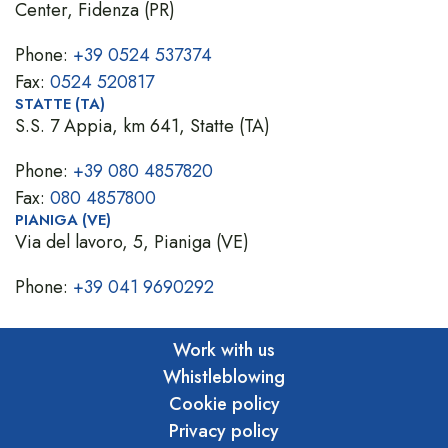
Center, Fidenza (PR)
Phone:
+39 0524 537374
Fax:
0524 520817
STATTE (TA)
S.S. 7 Appia, km 641, Statte (TA)
Phone:
+39 080 4857820
Fax:
080 4857800
PIANIGA (VE)
Via del lavoro, 5, Pianiga (VE)
Phone:
+39 041 9690292
Work with us
Whistleblowing
Cookie policy
Privacy policy