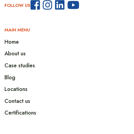
FOLLOW US
MAIN MENU
Home
About us
Case studies
Blog
Locations
Contact us
Certifications