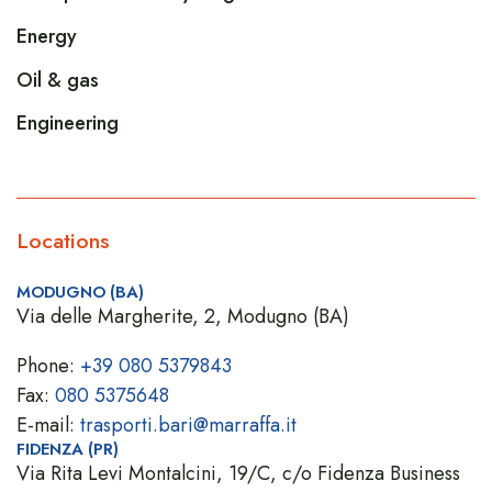
Energy
Oil & gas
Engineering
Locations
MODUGNO (BA)
Via delle Margherite, 2, Modugno (BA)
Phone:
+39 080 5379843
Fax:
080 5375648
E-mail:
trasporti.bari@marraffa.it
FIDENZA (PR)
Via Rita Levi Montalcini, 19/C, c/o Fidenza Business