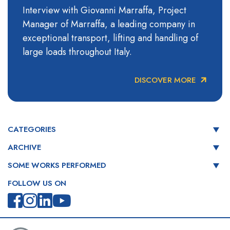
Interview with Giovanni Marraffa, Project
Manager of Marraffa, a leading company in
exceptional transport, lifting and handling of
large loads throughout Italy.
DISCOVER MORE
CATEGORIES
ARCHIVE
SOME WORKS PERFORMED
FOLLOW US ON