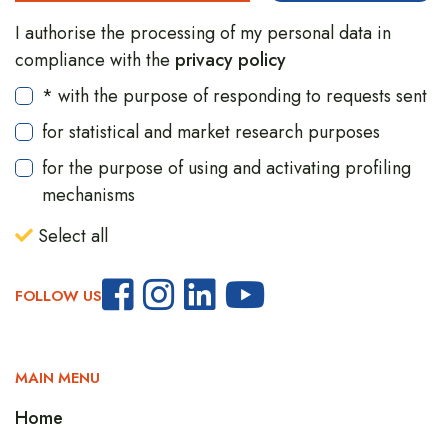
I authorise the processing of my personal data in
compliance with the
privacy policy
* with the purpose of responding to requests sent
for statistical and market research purposes
for the purpose of using and activating profiling
mechanisms
Select all
FOLLOW US
MAIN MENU
Home