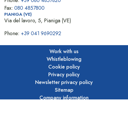
Phone:
+39 080 4857820
Fax:
080 4857800
PIANIGA (VE)
Via del lavoro, 5, Pianiga (VE)
Phone:
+39 041 9690292
Work with us
Whistleblowing
Cookie policy
Privacy policy
Newsletter privacy policy
Sitemap
Company information
Privacy whistleblowing
Ethical code
Marraffa S.r.l. Unipersonale - Copyright 2026