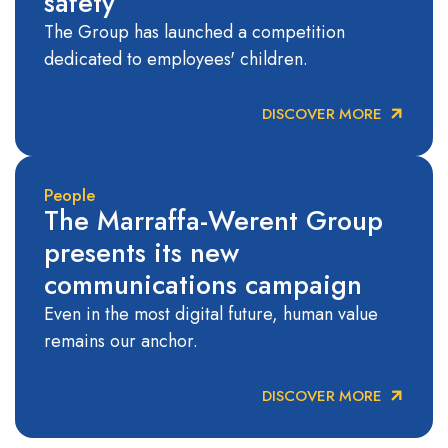
safety
The Group has launched a competition
dedicated to employees' children.
DISCOVER MORE
People
The Marraffa-Werent Group
presents its new
communications campaign
Even in the most digital future, human value
remains our anchor.
DISCOVER MORE