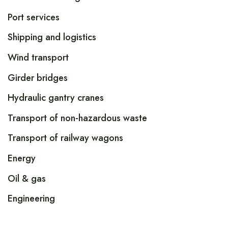
Port services
Shipping and logistics
Wind transport
Girder bridges
Hydraulic gantry cranes
Transport of non-hazardous waste
Transport of railway wagons
Energy
Oil & gas
Engineering