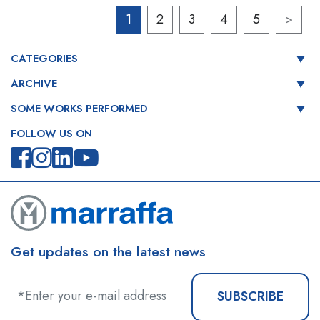
1
2
3
4
5
>
CATEGORIES
ARCHIVE
SOME WORKS PERFORMED
FOLLOW US ON
Get updates on the latest news
SUBSCRIBE