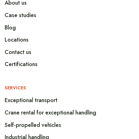
About us
Case studies
Blog
Locations
Contact us
Certifications
SERVICES
Exceptional transport
Crane rental for exceptional handling
Self-propelled vehicles
Industrial handling