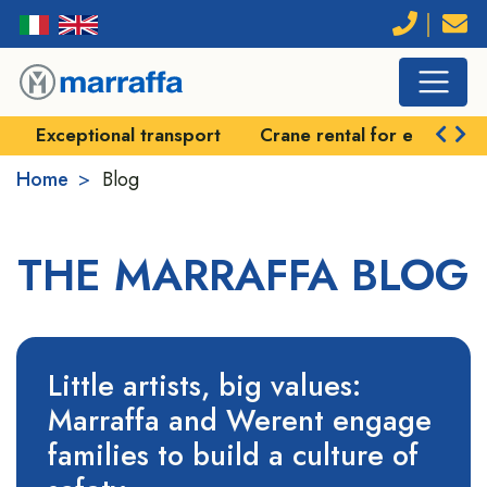
Exceptional transport
Crane rental for exception
Home
Blog
THE MARRAFFA BLOG
Little artists, big values:
Marraffa and Werent engage
families to build a culture of