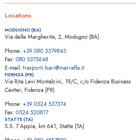
Locations
MODUGNO (BA)
Via delle Margherite, 2, Modugno (BA)
Phone:
+39 080 5379843
Fax:
080 5375648
E-mail:
trasporti.bari@marraffa.it
FIDENZA (PR)
Via Rita Levi Montalcini, 19/C, c/o Fidenza Business
Center, Fidenza (PR)
Phone:
+39 0524 537374
Fax:
0524 520817
STATTE (TA)
S.S. 7 Appia, km 641, Statte (TA)