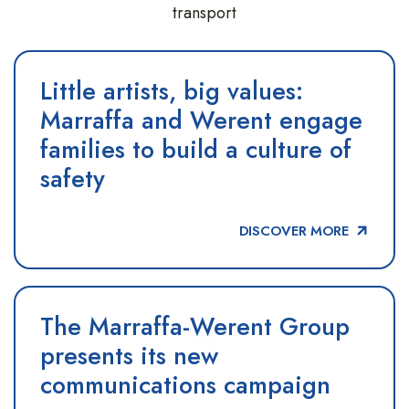
transport
Little artists, big values:
Marraffa and Werent engage
families to build a culture of
safety
DISCOVER MORE
The Marraffa-Werent Group
presents its new
communications campaign