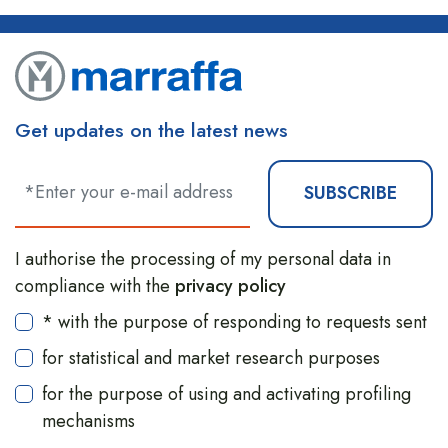
Get updates on the latest news
SUBSCRIBE
I authorise the processing of my personal data in
compliance with the
privacy policy
* with the purpose of responding to requests sent
for statistical and market research purposes
for the purpose of using and activating profiling
mechanisms