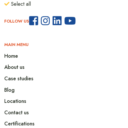
Select all
FOLLOW US
MAIN MENU
Home
About us
Case studies
Blog
Locations
Contact us
Certifications