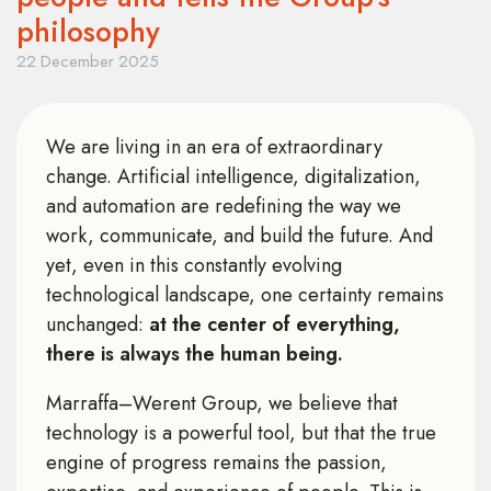
philosophy
22 December 2025
We are living in an era of extraordinary
change. Artificial intelligence, digitalization,
and automation are redefining the way we
work, communicate, and build the future. And
yet, even in this constantly evolving
technological landscape, one certainty remains
unchanged:
at the center of everything,
there is always the human being.
Marraffa–Werent Group, we believe that
technology is a powerful tool, but that the true
engine of progress remains the passion,