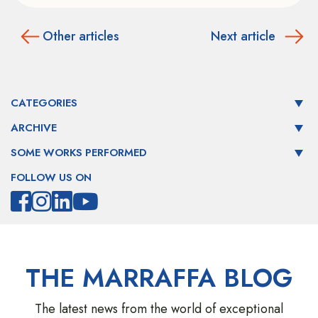
Other articles
Next article
CATEGORIES
ARCHIVE
SOME WORKS PERFORMED
FOLLOW US ON
THE MARRAFFA BLOG
The latest news from the world of exceptional