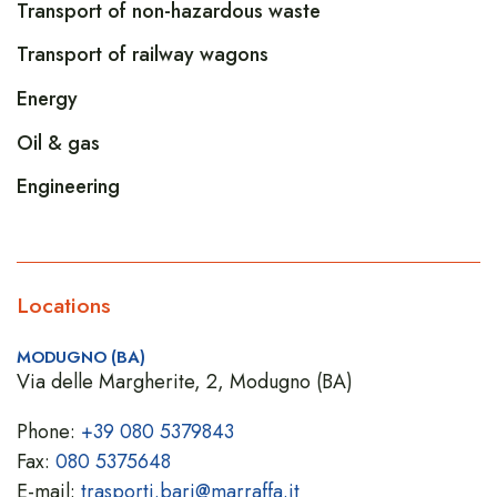
Transport of non-hazardous waste
Transport of railway wagons
Energy
Oil & gas
Engineering
Locations
MODUGNO (BA)
Via delle Margherite, 2, Modugno (BA)
Phone:
+39 080 5379843
Fax:
080 5375648
E-mail:
trasporti.bari@marraffa.it