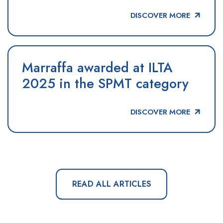
DISCOVER MORE
Marraffa awarded at ILTA
2025 in the SPMT category
DISCOVER MORE
READ ALL ARTICLES