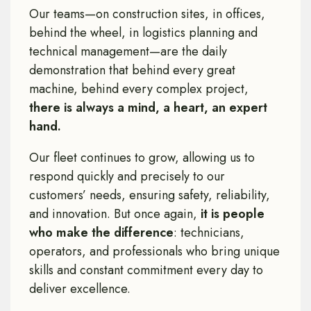
Our teams—on construction sites, in offices,
behind the wheel, in logistics planning and
technical management—are the daily
demonstration that behind every great
machine, behind every complex project,
there is always a mind, a heart, an expert
hand.
Our fleet continues to grow, allowing us to
respond quickly and precisely to our
customers’ needs, ensuring safety, reliability,
and innovation. But once again,
it is people
who make the difference
: technicians,
operators, and professionals who bring unique
skills and constant commitment every day to
deliver excellence.