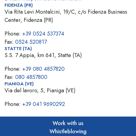
FIDENZA (PR)
Via Rita Levi Montalcini, 19/C, c/o Fidenza Business
Center, Fidenza (PR)
Phone:
+39 0524 537374
Fax:
0524 520817
STATTE (TA)
S.S. 7 Appia, km 641, Statte (TA)
Phone:
+39 080 4857820
Fax:
080 4857800
PIANIGA (VE)
Via del lavoro, 5, Pianiga (VE)
Phone:
+39 041 9690292
Work with us
Whistleblowing