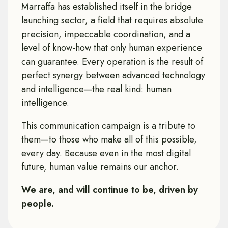
Marraffa has established itself in the bridge
launching sector, a field that requires absolute
precision, impeccable coordination, and a
level of know-how that only human experience
can guarantee. Every operation is the result of
perfect synergy between advanced technology
and intelligence—the real kind: human
intelligence.
This communication campaign is a tribute to
them—to those who make all of this possible,
every day. Because even in the most digital
future, human value remains our anchor.
We are, and will continue to be, driven by
people.