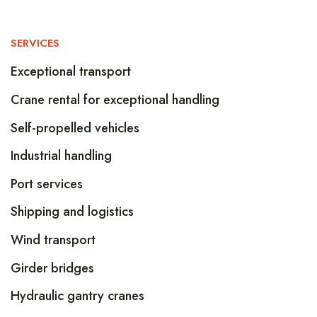
SERVICES
Exceptional transport
Crane rental for exceptional handling
Self-propelled vehicles
Industrial handling
Port services
Shipping and logistics
Wind transport
Girder bridges
Hydraulic gantry cranes