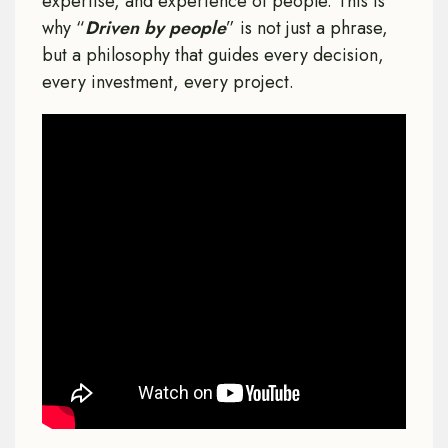
expertise, and experience of people. This is
why “
Driven by people
” is not just a phrase,
but a philosophy that guides every decision,
every investment, every project.