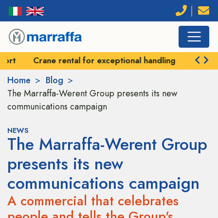
Crane rental for exceptional handling
Self-prope
Home
Blog
The Marraffa-Werent Group presents its new
communications campaign
NEWS
The Marraffa-Werent Group
presents its new
communications campaign
A commercial that celebrates
people and tells the Group's