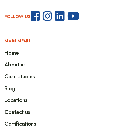
FOLLOW US
MAIN MENU
Home
About us
Case studies
Blog
Locations
Contact us
Certifications