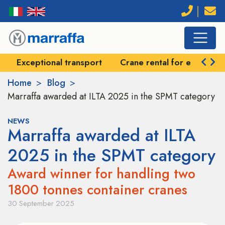
Exceptional transport
Crane rental for exception
Home
Blog
Marraffa awarded at ILTA 2025 in the SPMT category
NEWS
Marraffa awarded at ILTA
2025 in the SPMT category
Award winner for handling two
1800 tonnes container cranes
30 September 2025