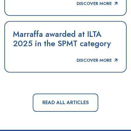
DISCOVER MORE
Marraffa awarded at ILTA
2025 in the SPMT category
DISCOVER MORE
READ ALL ARTICLES