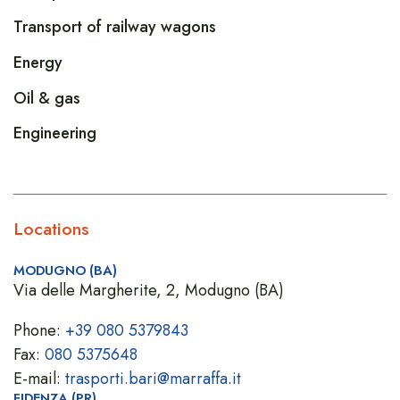
Transport of railway wagons
Energy
Oil & gas
Engineering
Locations
MODUGNO (BA)
Via delle Margherite, 2, Modugno (BA)
Phone:
+39 080 5379843
Fax:
080 5375648
E-mail:
trasporti.bari@marraffa.it
FIDENZA (PR)