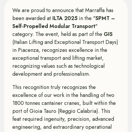
We are proud to announce that Marraffa has
been awarded at
ILTA 2025
in the "
SPMT –
Self-Propelled Modular Transport
"
category. The event, held as part of the
GIS
(Italian Lifting and Exceptional Transport Days)
in Piacenza, recognizes excellence in the
exceptional transport and lifting market,
recognizing values ​​such as technological
development and professionalism.
This recognition truly recognizes the
excellence of our work in the handling of two
1800 tonnes cantainer cranes, built within the
port of Gioia Tauro (Reggio Calabria). This
feat required ingenuity, precision, advanced
engineering, and extraordinary operational