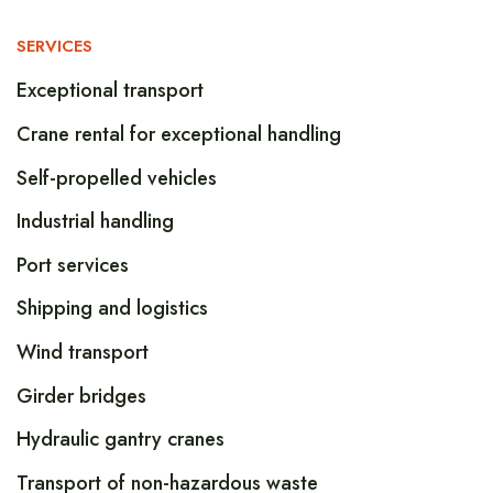
SERVICES
Exceptional transport
Crane rental for exceptional handling
Self-propelled vehicles
Industrial handling
Port services
Shipping and logistics
Wind transport
Girder bridges
Hydraulic gantry cranes
Transport of non-hazardous waste