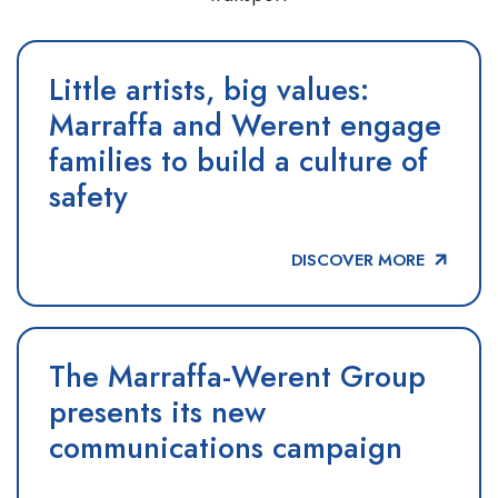
Little artists, big values:
Marraffa and Werent engage
families to build a culture of
safety
DISCOVER MORE
The Marraffa-Werent Group
presents its new
communications campaign