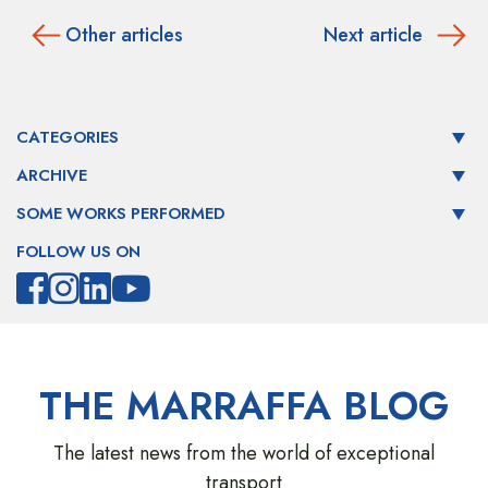
Other articles
Next article
CATEGORIES
ARCHIVE
SOME WORKS PERFORMED
FOLLOW US ON
THE MARRAFFA BLOG
The latest news from the world of exceptional
transport