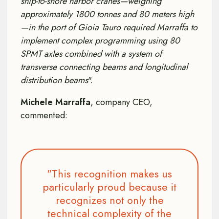
ship-to-shore harbor cranes—weighing
approximately 1800 tonnes and 80 meters high
—in the port of Gioia Tauro required Marraffa to
implement complex programming using 80
SPMT axles combined with a system of
transverse connecting beams and longitudinal
distribution beams
".
Michele Marraffa
, company CEO,
commented:
"This recognition makes us
particularly proud because it
recognizes not only the
technical complexity of the