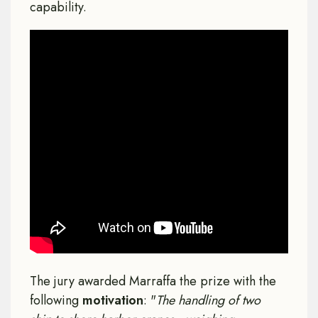
capability.
The jury awarded Marraffa the prize with the
following
motivation
: "
The handling of two