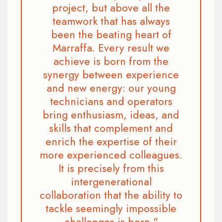
project, but above all the
teamwork that has always
been the beating heart of
Marraffa. Every result we
achieve is born from the
synergy between experience
and new energy: our young
technicians and operators
bring enthusiasm, ideas, and
skills that complement and
enrich the expertise of their
more experienced colleagues.
It is precisely from this
intergenerational
collaboration that the ability to
tackle seemingly impossible
challenges is born."