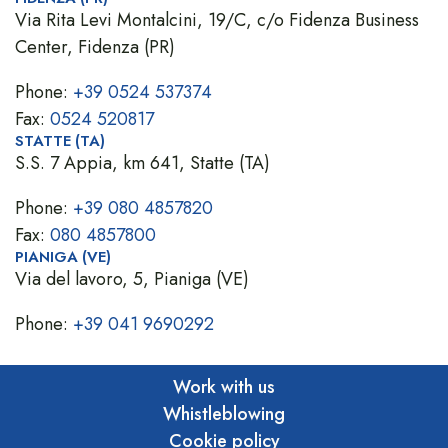
Via Rita Levi Montalcini, 19/C, c/o Fidenza Business
Center, Fidenza (PR)
Phone:
+39 0524 537374
Fax:
0524 520817
STATTE (TA)
S.S. 7 Appia, km 641, Statte (TA)
Phone:
+39 080 4857820
Fax:
080 4857800
PIANIGA (VE)
Via del lavoro, 5, Pianiga (VE)
Phone:
+39 041 9690292
Work with us
Whistleblowing
Cookie policy