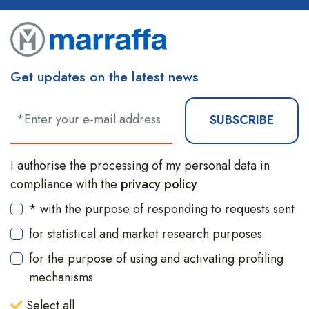
Get updates on the latest news
SUBSCRIBE
I authorise the processing of my personal data in
compliance with the
privacy policy
* with the purpose of responding to requests sent
for statistical and market research purposes
for the purpose of using and activating profiling
mechanisms
Select all