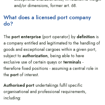
and/or dimensions, former art. 68.
What does a licensed port company
do?
The
port enterprise
(port operator) by
definition
is
a company entitled and legitimated to the handling of
goods and exceptional cargoes within a given port,
subject to
authorization
, being able to have
exclusive use of certain quays or
terminals
-
therefore fixed positions - assuming a central role in
the
port
of interest.
Authorised port
undertakings fulfil specific
organisational and professional requirements,
including: