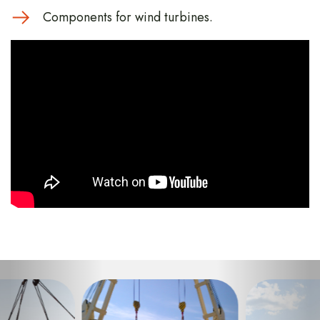
Components for wind turbines.