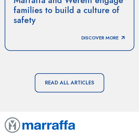
Marraffa and Werent engage
families to build a culture of
safety
DISCOVER MORE
READ ALL ARTICLES