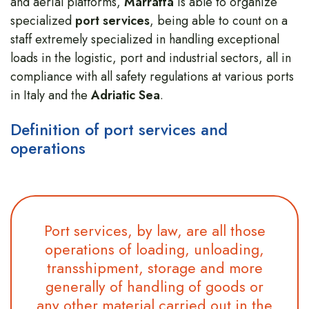
and aerial platforms,
Marraffa
is able to organize
specialized
port services
, being able to count on a
staff extremely specialized in handling exceptional
loads in the logistic, port and industrial sectors, all in
compliance with all safety regulations at various ports
in Italy and the
Adriatic Sea
.
Definition of port services and
operations
Port services, by law, are all those
operations of loading, unloading,
transshipment, storage and more
generally of handling of goods or
any other material carried out in the