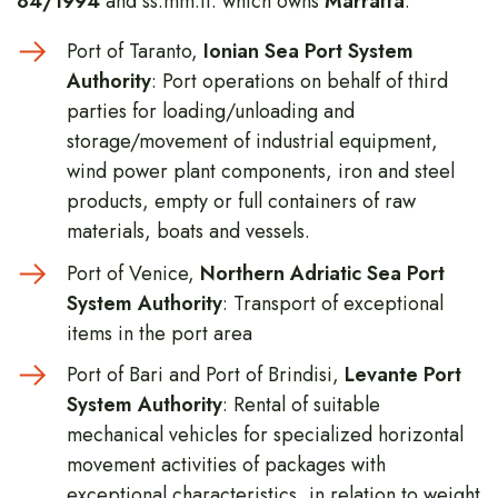
84/1994
and ss.mm.ii. which owns
Marraffa
:
Port of Taranto,
Ionian Sea Port System
Authority
: Port operations on behalf of third
parties for loading/unloading and
storage/movement of industrial equipment,
wind power plant components, iron and steel
products, empty or full containers of raw
materials, boats and vessels.
Port of Venice,
Northern Adriatic Sea Port
System Authority
: Transport of exceptional
items in the port area
Port of Bari and Port of Brindisi,
Levante Port
System Authority
: Rental of suitable
mechanical vehicles for specialized horizontal
movement activities of packages with
exceptional characteristics, in relation to weight