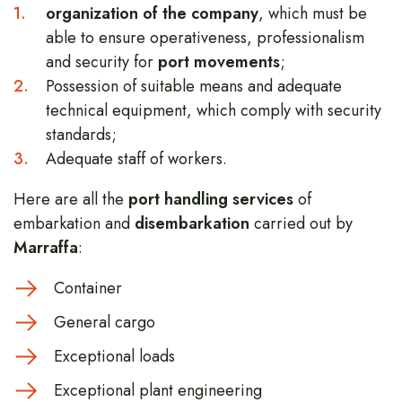
organization of the company
, which must be
able to ensure operativeness, professionalism
and security for
port movements
;
Possession of suitable means and adequate
technical equipment, which comply with security
standards;
Adequate staff of workers.
Here are all the
port handling services
of
embarkation and
disembarkation
carried out by
Marraffa
:
Container
General cargo
Exceptional loads
Exceptional plant engineering