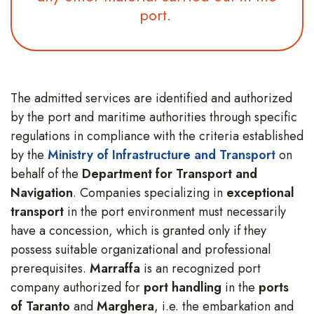
port.
The admitted services are identified and authorized
by the port and maritime authorities through specific
regulations in compliance with the criteria established
by the
Ministry of Infrastructure and Transport
on
behalf of the
Department for Transport and
Navigation
. Companies specializing in
exceptional
transport
in the port environment must necessarily
have a concession, which is granted only if they
possess suitable organizational and professional
prerequisites.
Marraffa
is an recognized port
company authorized for
port handling
in the
ports
of Taranto
and
Marghera
, i.e. the embarkation and