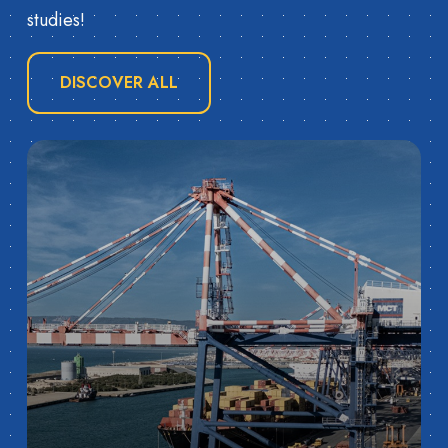
studies!
DISCOVER ALL