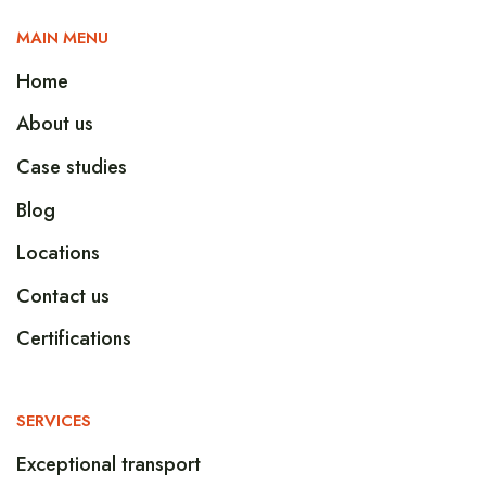
MAIN MENU
Home
About us
Case studies
Blog
Locations
Contact us
Certifications
SERVICES
Exceptional transport