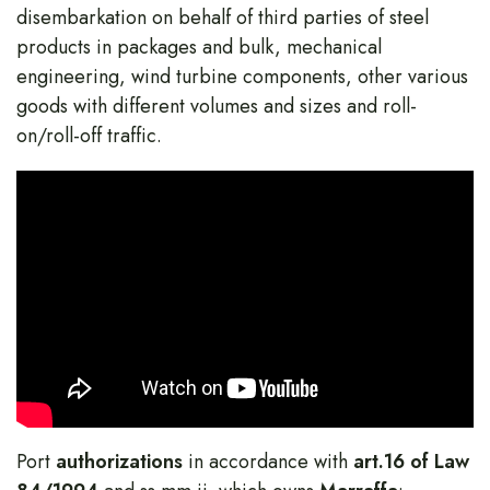
disembarkation on behalf of third parties of steel
products in packages and bulk, mechanical
engineering, wind turbine components, other various
goods with different volumes and sizes and roll-
on/roll-off traffic.
Port
authorizations
in accordance with
art.16 of Law