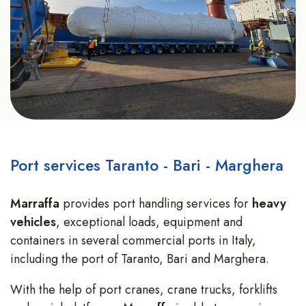
Port services Taranto - Bari - Marghera
Marraffa
provides port handling services for
heavy
vehicles
, exceptional loads, equipment and
containers in several commercial ports in Italy,
including the port of Taranto, Bari and Marghera.
With the help of port cranes, crane trucks, forklifts