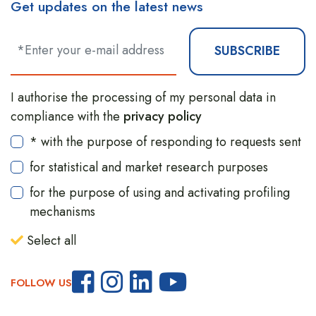
Get updates on the latest news
SUBSCRIBE
I authorise the processing of my personal data in
compliance with the
privacy policy
* with the purpose of responding to requests sent
for statistical and market research purposes
for the purpose of using and activating profiling
mechanisms
Select all
FOLLOW US