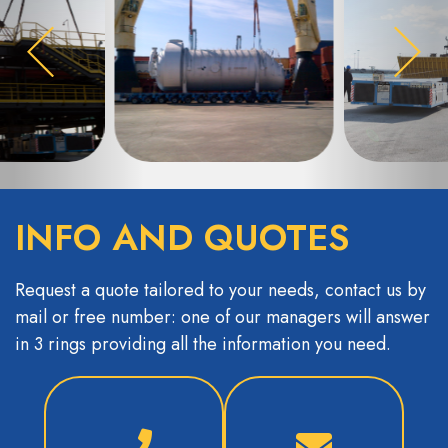
INFO AND QUOTES
Request a quote tailored to your needs, contact us by
mail or free number: one of our managers will answer
in 3 rings providing all the information you need.