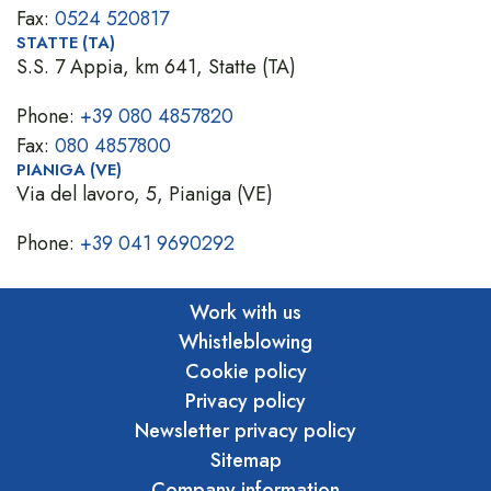
Fax:
0524 520817
STATTE (TA)
S.S. 7 Appia, km 641, Statte (TA)
Phone:
+39 080 4857820
Fax:
080 4857800
PIANIGA (VE)
Via del lavoro, 5, Pianiga (VE)
Phone:
+39 041 9690292
Work with us
Whistleblowing
Cookie policy
Privacy policy
Newsletter privacy policy
Sitemap
Company information