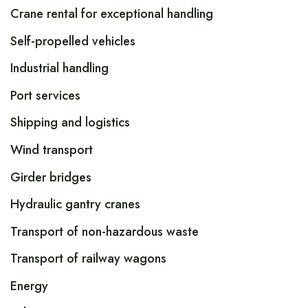
Crane rental for exceptional handling
Self-propelled vehicles
Industrial handling
Port services
Shipping and logistics
Wind transport
Girder bridges
Hydraulic gantry cranes
Transport of non-hazardous waste
Transport of railway wagons
Energy