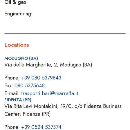
Oil & gas
Engineering
Locations
MODUGNO (BA)
Via delle Margherite, 2, Modugno (BA)
Phone:
+39 080 5379843
Fax:
080 5375648
E-mail:
trasporti.bari@marraffa.it
FIDENZA (PR)
Via Rita Levi Montalcini, 19/C, c/o Fidenza Business
Center, Fidenza (PR)
Phone:
+39 0524 537374