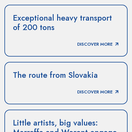
Exceptional heavy transport
of 200 tons
DISCOVER MORE
The route from Slovakia
DISCOVER MORE
Little artists, big values: