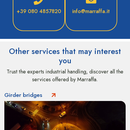
+39 080 4857820
info@marraffa.it
Other services that may interest
you
Trust the experts industrial handling, discover all the
services offered by Marraffa.
Girder bridges