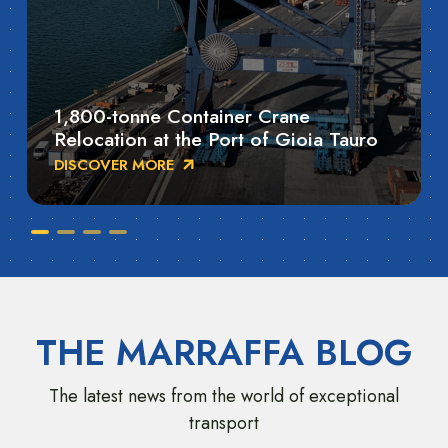
1,800-tonne Container Crane
Relocation at the Port of Gioia Tauro
DISCOVER MORE
THE MARRAFFA BLOG
The latest news from the world of exceptional
transport