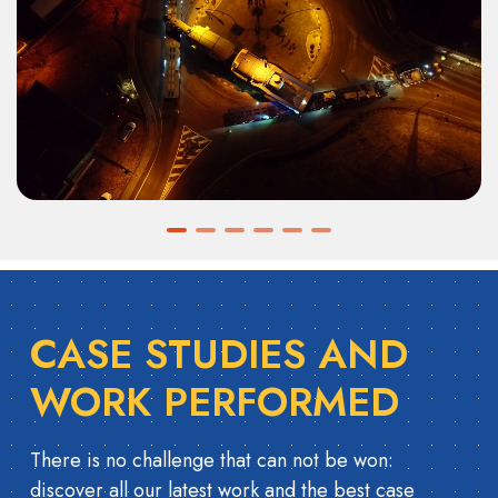
CASE STUDIES AND
WORK PERFORMED
There is no challenge that can not be won:
discover all our latest work and the best case