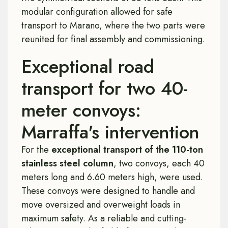
modular configuration allowed for safe
transport to Marano, where the two parts were
reunited for final assembly and commissioning.
Exceptional road
transport for two 40-
meter convoys:
Marraffa's intervention
For the
exceptional transport of the 110-ton
stainless steel column
, two convoys, each 40
meters long and 6.60 meters high, were used.
These convoys were designed to handle and
move oversized and overweight loads in
maximum safety. As a reliable and cutting-