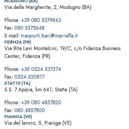
MODUGNO (BA)
Via delle Margherite, 2, Modugno (BA)
Phone:
+39 080 5379843
Fax:
080 5375648
E-mail:
trasporti.bari@marraffa.it
FIDENZA (PR)
Via Rita Levi Montalcini, 19/C, c/o Fidenza Business
Center, Fidenza (PR)
Phone:
+39 0524 537374
Fax:
0524 520817
STATTE (TA)
S.S. 7 Appia, km 641, Statte (TA)
Phone:
+39 080 4857820
Fax:
080 4857800
PIANIGA (VE)
Via del lavoro, 5, Pianiga (VE)