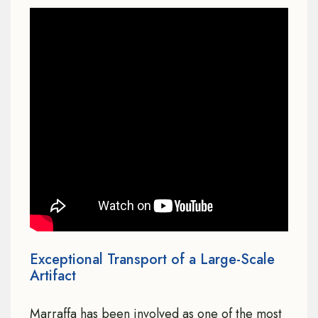
Exceptional Transport of a Large-Scale
Artifact
Marraffa has been involved as one of the most