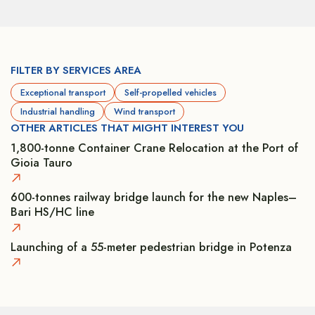
FILTER BY SERVICES AREA
Exceptional transport
Self-propelled vehicles
Industrial handling
Wind transport
OTHER ARTICLES THAT MIGHT INTEREST YOU
1,800-tonne Container Crane Relocation at the Port of
Gioia Tauro
600-tonnes railway bridge launch for the new Naples–
Bari HS/HC line
Launching of a 55-meter pedestrian bridge in Potenza