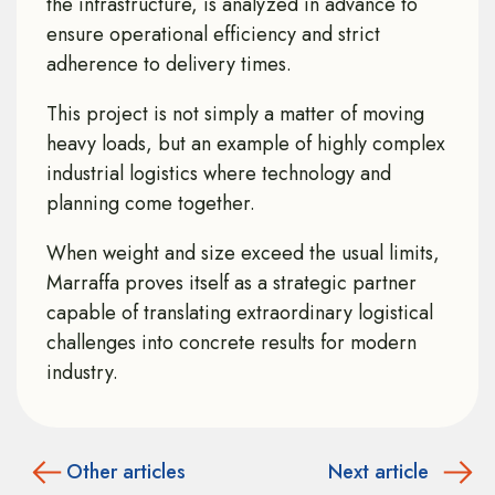
the infrastructure, is analyzed in advance to
ensure operational efficiency and strict
adherence to delivery times.
This project is not simply a matter of moving
heavy loads, but an example of highly complex
industrial logistics where technology and
planning come together.
When weight and size exceed the usual limits,
Marraffa proves itself as a strategic partner
capable of translating extraordinary logistical
challenges into concrete results for modern
industry.
Other articles
Next article