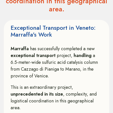
coordination in this geographical
area.
Exceptional Transport in Veneto:
Marraffa's Work
Marraffa
has successfully completed a new
exceptional transport
project,
handling
a
6.5-meter-wide sulfuric acid catalysis column
from Cazzago di Pianiga to Marano, in the
province of Venice.
This is an extraordinary project,
unprecedented in its size
, complexity, and
logistical coordination in this geographical
area.