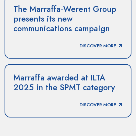
The Marraffa-Werent Group
presents its new
communications campaign
DISCOVER MORE
Marraffa awarded at ILTA
2025 in the SPMT category
DISCOVER MORE