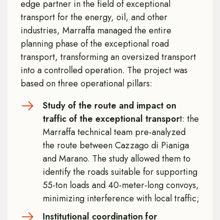
edge partner in the field of exceptional
transport for the energy, oil, and other
industries, Marraffa managed the entire
planning phase of the exceptional road
transport, transforming an oversized transport
into a controlled operation. The project was
based on three operational pillars:
Study of the route and impact on
traffic of the exceptional transpor
t: the
Marraffa technical team pre-analyzed
the route between Cazzago di Pianiga
and Marano. The study allowed them to
identify the roads suitable for supporting
55-ton loads and 40-meter-long convoys,
minimizing interference with local traffic;
Institutional coordination for