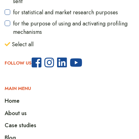
sent
for statistical and market research purposes
for the purpose of using and activating profiling
mechanisms
Select all
FOLLOW US
MAIN MENU
Home
About us
Case studies
Blog