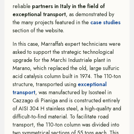
reliable
partners in Italy in the field of
exceptional
transport
, as demonstrated by
the many projects featured in the
case studies
section of the website.
In this case, Marraffa's expert technicians were
asked to support the strategic technological
upgrade for the Marchi Industriale plant in
Marano, which replaced the old, large sulfuric
acid catalysis column built in 1974. The 110-ton
structure, transported using
exceptional
transport
, was manufactured by Isosteel in
Cazzago di Pianiga and is constructed entirely
of AISI 304 H stainless steel, a high-quality and
difficult-to-find material. To facilitate road
transport, the 110-ton column was divided into
two symmetrical sections of 55 tons each. This