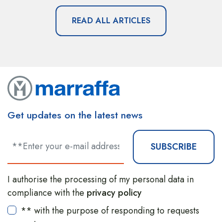
READ ALL ARTICLES
Get updates on the latest news
SUBSCRIBE
I authorise the processing of my personal data in
compliance with the
privacy policy
** with the purpose of responding to requests