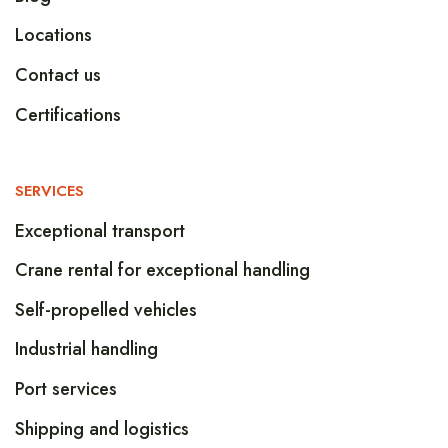
Locations
Contact us
Certifications
SERVICES
Exceptional transport
Crane rental for exceptional handling
Self-propelled vehicles
Industrial handling
Port services
Shipping and logistics