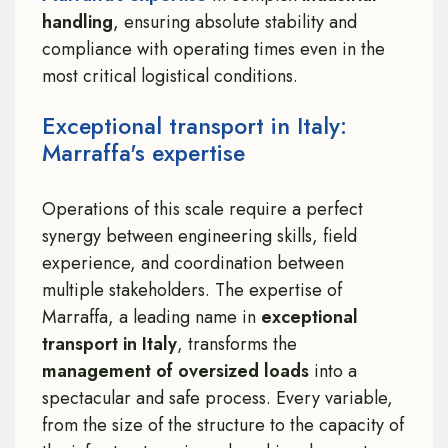
handling
, ensuring absolute stability and
compliance with operating times even in the
most critical logistical conditions.
Exceptional transport in Italy:
Marraffa's expertise
Operations of this scale require a perfect
synergy between engineering skills, field
experience, and coordination between
multiple stakeholders. The expertise of
Marraffa, a leading name in
exceptional
transport in Italy
, transforms the
management of oversized loads
into a
spectacular and safe process. Every variable,
from the size of the structure to the capacity of