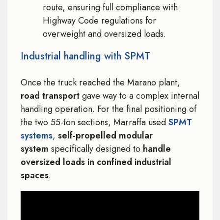
route, ensuring full compliance with
Highway Code regulations for
overweight and oversized loads.
Industrial handling with SPMT
Once the truck reached the Marano plant,
road transport
gave way to a complex internal
handling operation. For the final positioning of
the two 55-ton sections, Marraffa used
SPMT
systems
,
self-propelled modular
system
specifically designed to
handle
oversized loads in confined industrial
spaces
.