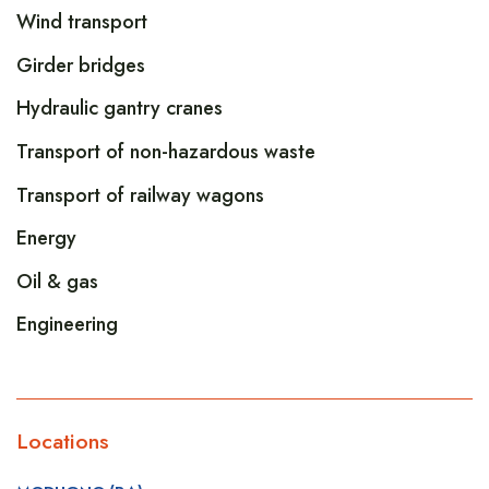
Wind transport
Girder bridges
Hydraulic gantry cranes
Transport of non-hazardous waste
Transport of railway wagons
Energy
Oil & gas
Engineering
Locations