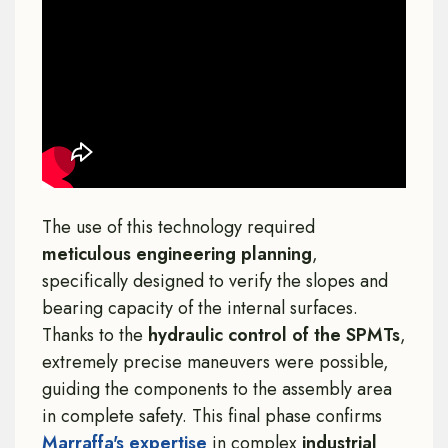
The use of this technology required
meticulous engineering planning
,
specifically designed to verify the slopes and
bearing capacity of the internal surfaces.
Thanks to the
hydraulic control of the SPMTs
,
extremely precise maneuvers were possible,
guiding the components to the assembly area
in complete safety. This final phase confirms
Marraffa's expertise
in complex
industrial