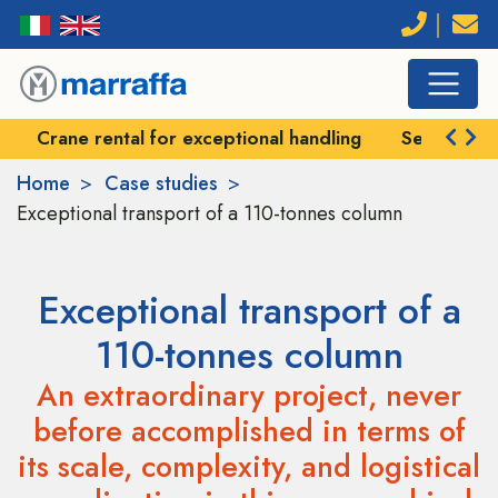
Crane rental for exceptional handling
Self-prope
Home
Case studies
Exceptional transport of a 110-tonnes column
Exceptional transport of a
110-tonnes column
An extraordinary project, never
before accomplished in terms of
its scale, complexity, and logistical