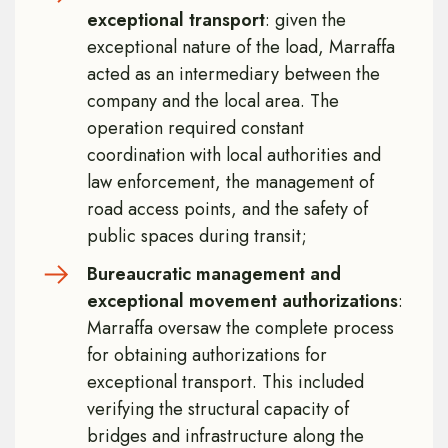
exceptional transport
: given the
exceptional nature of the load, Marraffa
acted as an intermediary between the
company and the local area. The
operation required constant
coordination with local authorities and
law enforcement, the management of
road access points, and the safety of
public spaces during transit;
Bureaucratic management and
exceptional movement authorizations
:
Marraffa oversaw the complete process
for obtaining authorizations for
exceptional transport. This included
verifying the structural capacity of
bridges and infrastructure along the