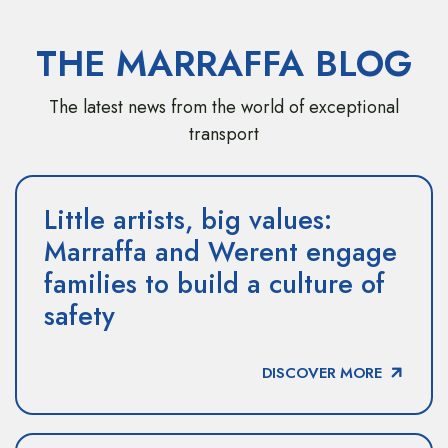
THE MARRAFFA BLOG
The latest news from the world of exceptional
transport
Little artists, big values:
Marraffa and Werent engage
families to build a culture of
safety
DISCOVER MORE