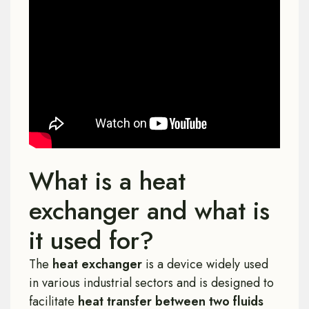
What is a heat
exchanger and what is
it used for?
The
heat exchanger
is a device widely used
in various industrial sectors and is designed to
facilitate
heat transfer between two fluids