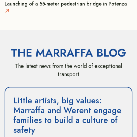
Launching of a 55-meter pedestrian bridge in Potenza
THE MARRAFFA BLOG
The latest news from the world of exceptional
transport
Little artists, big values:
Marraffa and Werent engage
families to build a culture of
safety