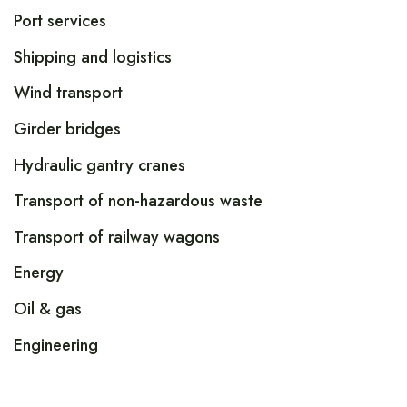
Port services
Shipping and logistics
Wind transport
Girder bridges
Hydraulic gantry cranes
Transport of non-hazardous waste
Transport of railway wagons
Energy
Oil & gas
Engineering