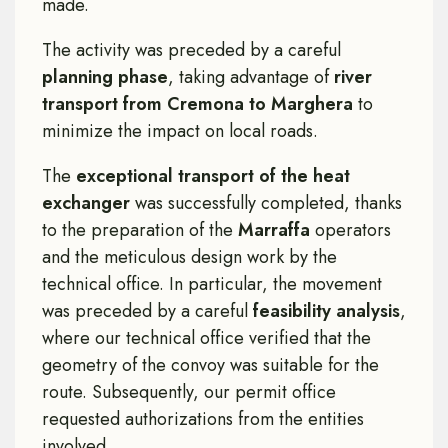
made.
The activity was preceded by a careful
planning phase
, taking advantage of
river
transport from Cremona to Marghera
to
minimize the impact on local roads.
The
exceptional transport of the heat
exchanger
was successfully completed, thanks
to the preparation of the
Marraffa
operators
and the meticulous design work by the
technical office. In particular, the movement
was preceded by a careful
feasibility analysis
,
where our technical office verified that the
geometry of the convoy was suitable for the
route. Subsequently, our permit office
requested authorizations from the entities
involved.