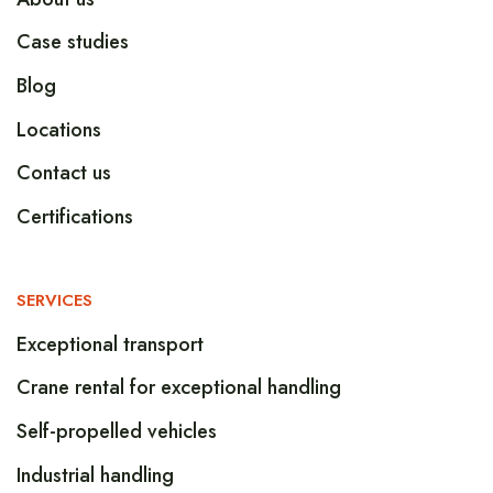
Case studies
Blog
Locations
Contact us
Certifications
SERVICES
Exceptional transport
Crane rental for exceptional handling
Self-propelled vehicles
Industrial handling