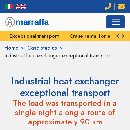
Exceptional transport
Crane rental for exception
Home
Case studies
Industrial heat exchanger exceptional transport
Industrial heat exchanger
exceptional transport
The load was transported in a
single night along a route of
approximately 90 km