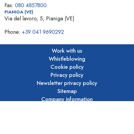
Fax:
080 4857800
PIANIGA (VE)
Via del lavoro, 5, Pianiga (VE)
Phone:
+39 041 9690292
Work with us
Whistleblowing
Cookie policy
Privacy policy
Newsletter privacy policy
Sitemap
Company information
Privacy whistleblowing
Ethical code
Marraffa S.r.l. Unipersonale - Copyright 2026