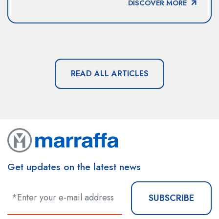
DISCOVER MORE
READ ALL ARTICLES
Get updates on the latest news
SUBSCRIBE