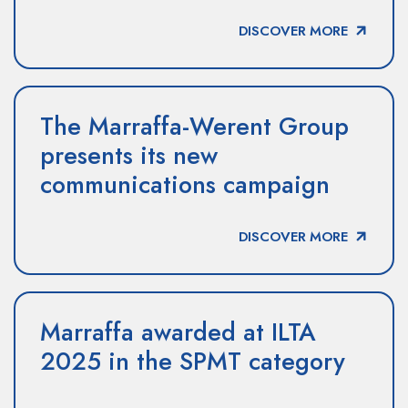
DISCOVER MORE
The Marraffa-Werent Group
presents its new
communications campaign
DISCOVER MORE
Marraffa awarded at ILTA
2025 in the SPMT category