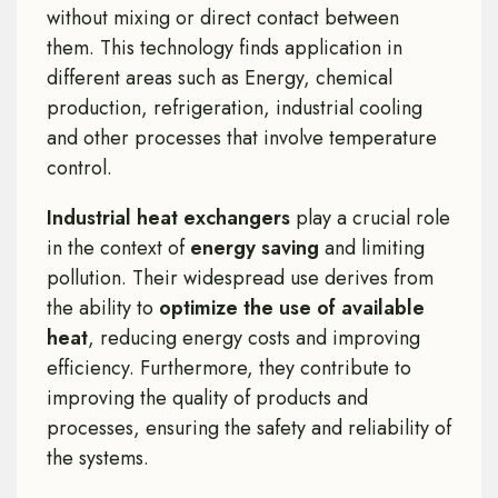
without mixing or direct contact between
them. This technology finds application in
different areas such as Energy, chemical
production, refrigeration, industrial cooling
and other processes that involve temperature
control.
Industrial heat exchangers
play a crucial role
in the context of
energy saving
and limiting
pollution. Their widespread use derives from
the ability to
optimize the use of available
heat
, reducing energy costs and improving
efficiency. Furthermore, they contribute to
improving the quality of products and
processes, ensuring the safety and reliability of
the systems.