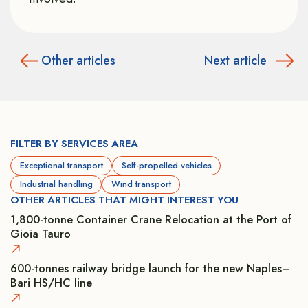
Other articles
Next article
FILTER BY SERVICES AREA
Exceptional transport
Self-propelled vehicles
Industrial handling
Wind transport
OTHER ARTICLES THAT MIGHT INTEREST YOU
1,800-tonne Container Crane Relocation at the Port of
Gioia Tauro
600-tonnes railway bridge launch for the new Naples–
Bari HS/HC line