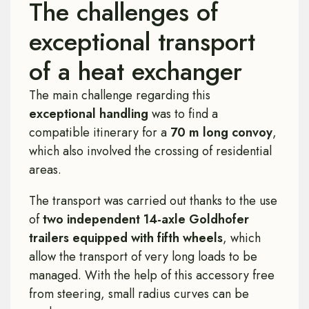
The challenges of
exceptional transport
of a heat exchanger
The main challenge regarding this
exceptional handling
was to find a
compatible itinerary for a
70 m long convoy
,
which also involved the crossing of residential
areas.
The transport was carried out thanks to the use
of
two independent 14-axle Goldhofer
trailers equipped with fifth wheels
, which
allow the transport of very long loads to be
managed. With the help of this accessory free
from steering, small radius curves can be