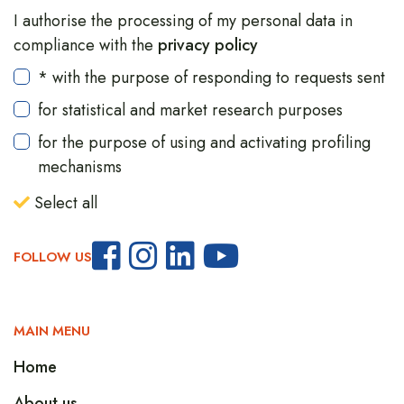
I authorise the processing of my personal data in
compliance with the
privacy policy
* with the purpose of responding to requests sent
for statistical and market research purposes
for the purpose of using and activating profiling
mechanisms
Select all
FOLLOW US
MAIN MENU
Home
About us