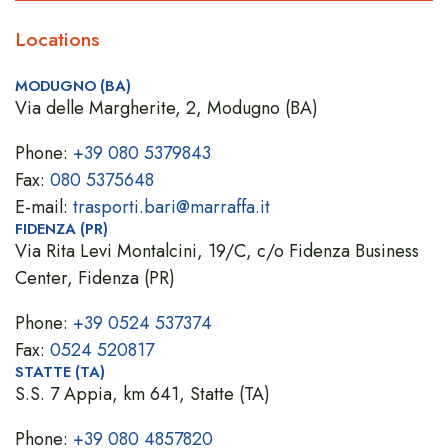
Locations
MODUGNO (BA)
Via delle Margherite, 2, Modugno (BA)
Phone:
+39 080 5379843
Fax:
080 5375648
E-mail:
trasporti.bari@marraffa.it
FIDENZA (PR)
Via Rita Levi Montalcini, 19/C, c/o Fidenza Business
Center, Fidenza (PR)
Phone:
+39 0524 537374
Fax:
0524 520817
STATTE (TA)
S.S. 7 Appia, km 641, Statte (TA)
Phone:
+39 080 4857820