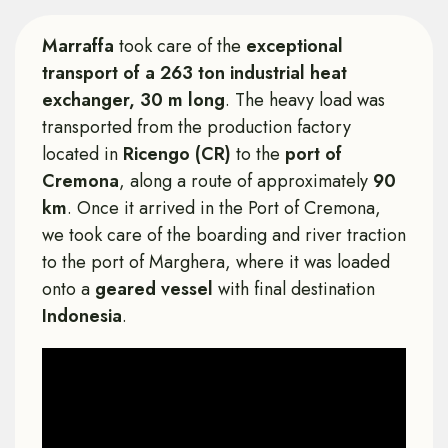
Marraffa
took care of the
exceptional
transport of a 263 ton industrial heat
exchanger, 30 m long
. The heavy load was
transported from the production factory
located in
Ricengo (CR)
to the
port of
Cremona
, along a route of approximately
90
km
. Once it arrived in the Port of Cremona,
we took care of the boarding and river traction
to the port of Marghera, where it was loaded
onto a
geared vessel
with final destination
Indonesia
.