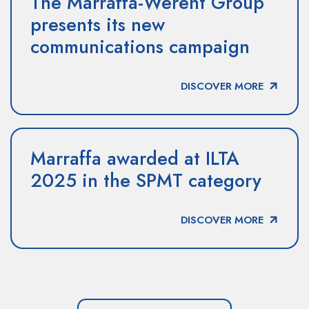
The Marraffa-Werent Group
presents its new
communications campaign
DISCOVER MORE
Marraffa awarded at ILTA
2025 in the SPMT category
DISCOVER MORE