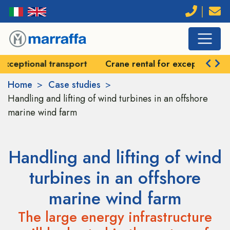
Crane rental for exceptional handling
Self-prope
Home
Case studies
Handling and lifting of wind turbines in an offshore
marine wind farm
Handling and lifting of wind
turbines in an offshore
marine wind farm
The large energy infrastructure