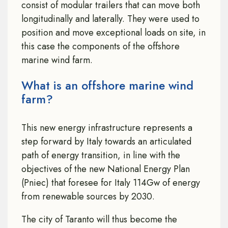
consist of modular trailers that can move both
longitudinally and laterally. They were used to
position and move exceptional loads on site, in
this case the components of the offshore
marine wind farm.
What is an offshore marine wind
farm?
This new energy infrastructure represents a
step forward by Italy towards an articulated
path of energy transition, in line with the
objectives of the new National Energy Plan
(Pniec) that foresee for Italy 114Gw of energy
from renewable sources by 2030.
The city of Taranto will thus become the