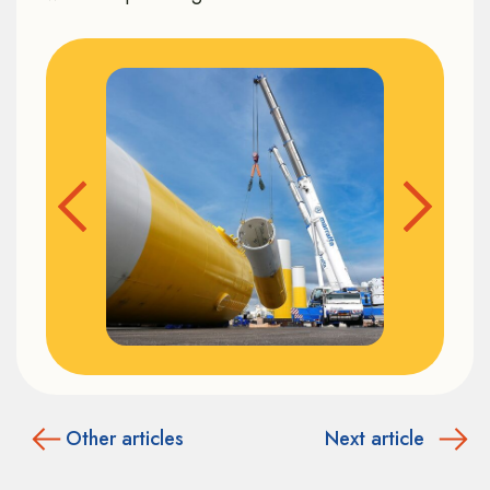
Other articles
Next article