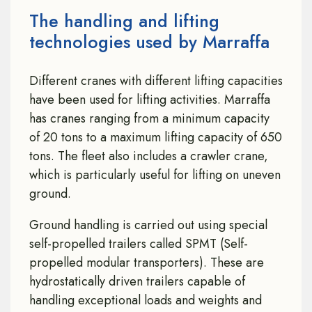
The handling and lifting
technologies used by Marraffa
Different cranes with different lifting capacities
have been used for lifting activities. Marraffa
has cranes ranging from a minimum capacity
of 20 tons to a maximum lifting capacity of 650
tons. The fleet also includes a crawler crane,
which is particularly useful for lifting on uneven
ground.
Ground handling is carried out using special
self-propelled trailers called SPMT (Self-
propelled modular transporters). These are
hydrostatically driven trailers capable of
handling exceptional loads and weights and