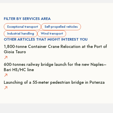
FILTER BY SERVICES AREA
Exceptional transport
Self-propelled vehicles
Industrial handling
Wind transport
OTHER ARTICLES THAT MIGHT INTEREST YOU
1,800-tonne Container Crane Relocation at the Port of
Gioia Tauro
600-tonnes railway bridge launch for the new Naples–
Bari HS/HC line
Launching of a 55-meter pedestrian bridge in Potenza