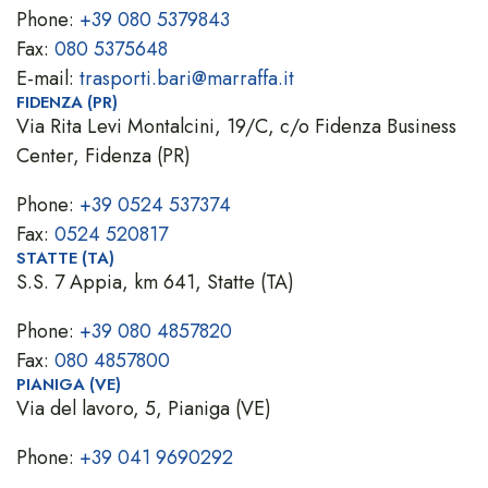
Phone:
+39 080 5379843
Fax:
080 5375648
E-mail:
trasporti.bari@marraffa.it
FIDENZA (PR)
Via Rita Levi Montalcini, 19/C, c/o Fidenza Business
Center, Fidenza (PR)
Phone:
+39 0524 537374
Fax:
0524 520817
STATTE (TA)
S.S. 7 Appia, km 641, Statte (TA)
Phone:
+39 080 4857820
Fax:
080 4857800
PIANIGA (VE)
Via del lavoro, 5, Pianiga (VE)
Phone:
+39 041 9690292