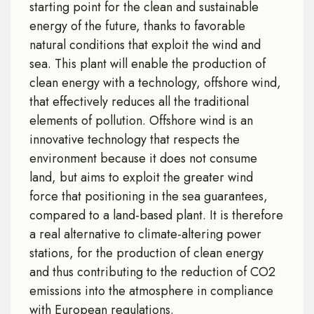
starting point for the clean and sustainable
energy of the future, thanks to favorable
natural conditions that exploit the wind and
sea. This plant will enable the production of
clean energy with a technology, offshore wind,
that effectively reduces all the traditional
elements of pollution. Offshore wind is an
innovative technology that respects the
environment because it does not consume
land, but aims to exploit the greater wind
force that positioning in the sea guarantees,
compared to a land-based plant. It is therefore
a real alternative to climate-altering power
stations, for the production of clean energy
and thus contributing to the reduction of CO2
emissions into the atmosphere in compliance
with European regulations.