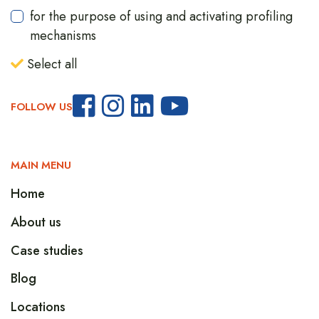
for the purpose of using and activating profiling
mechanisms
Select all
FOLLOW US
MAIN MENU
Home
About us
Case studies
Blog
Locations