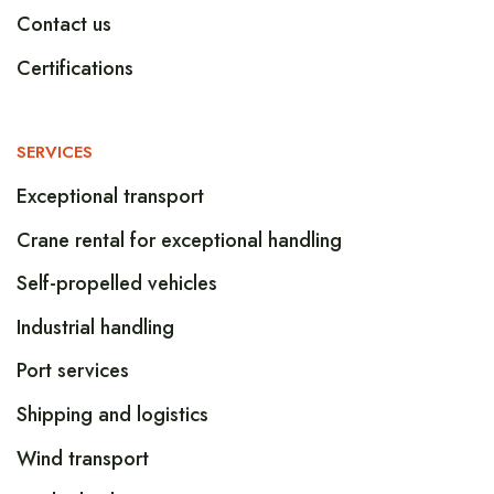
Contact us
Certifications
SERVICES
Exceptional transport
Crane rental for exceptional handling
Self-propelled vehicles
Industrial handling
Port services
Shipping and logistics
Wind transport