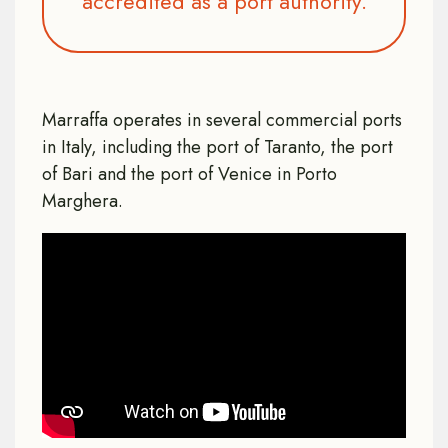
accredited as a port authority.
Marraffa operates in several commercial ports
in Italy, including the port of Taranto, the port
of Bari and the port of Venice in Porto
Marghera.