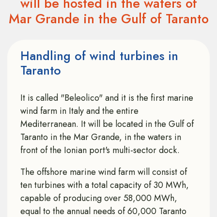
will be hosted in the waters of
Mar Grande in the Gulf of Taranto
Handling of wind turbines in
Taranto
It is called "Beleolico" and it is the first marine
wind farm in Italy and the entire
Mediterranean. It will be located in the Gulf of
Taranto in the Mar Grande, in the waters in
front of the Ionian port's multi-sector dock.
The offshore marine wind farm will consist of
ten turbines with a total capacity of 30 MWh,
capable of producing over 58,000 MWh,
equal to the annual needs of 60,000 Taranto