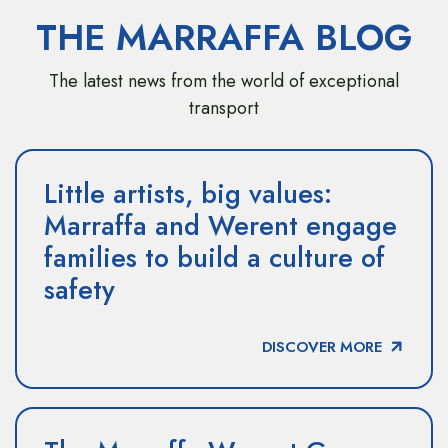
THE MARRAFFA BLOG
The latest news from the world of exceptional
transport
Little artists, big values:
Marraffa and Werent engage
families to build a culture of
safety
DISCOVER MORE