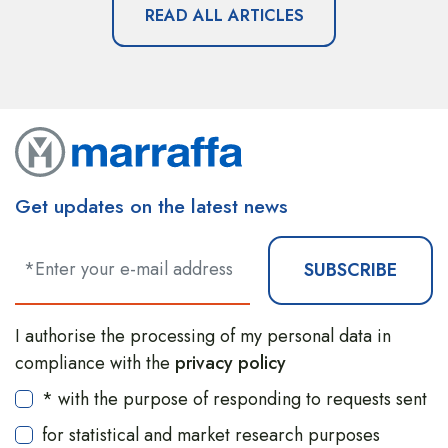
READ ALL ARTICLES
Get updates on the latest news
SUBSCRIBE
I authorise the processing of my personal data in
compliance with the
privacy policy
* with the purpose of responding to requests sent
for statistical and market research purposes