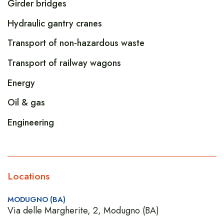
Girder bridges
Hydraulic gantry cranes
Transport of non-hazardous waste
Transport of railway wagons
Energy
Oil & gas
Engineering
Locations
MODUGNO (BA)
Via delle Margherite, 2, Modugno (BA)