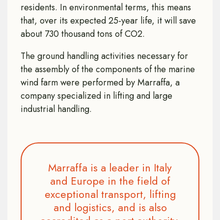
residents. In environmental terms, this means
that, over its expected 25-year life, it will save
about 730 thousand tons of CO2.
The ground handling activities necessary for
the assembly of the components of the marine
wind farm were performed by Marraffa, a
company specialized in lifting and large
industrial handling.
Marraffa is a leader in Italy
and Europe in the field of
exceptional transport, lifting
and logistics, and is also