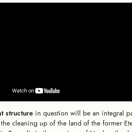
nt structure
in question will be an integral pa
r the cleaning up of the land of the former Ete