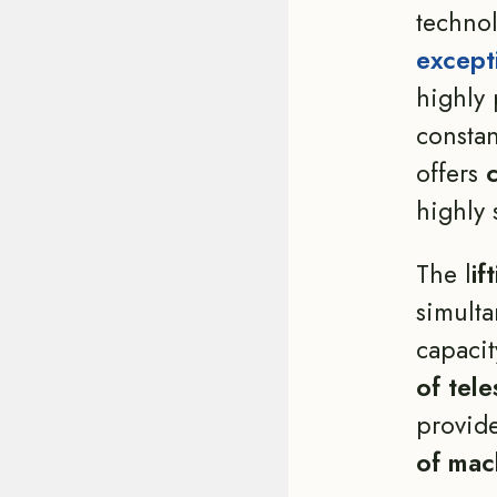
technol
except
highly 
constan
offers
highly 
The l
if
simult
capacit
of tele
provid
of mach