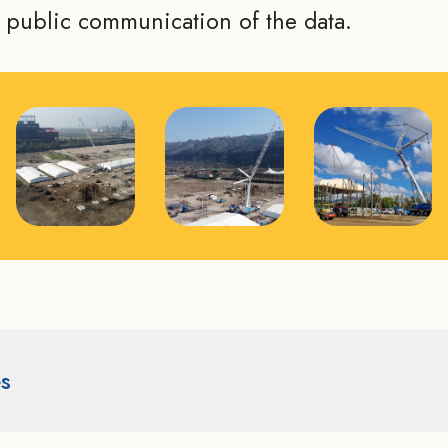
e public communication of the data.
es