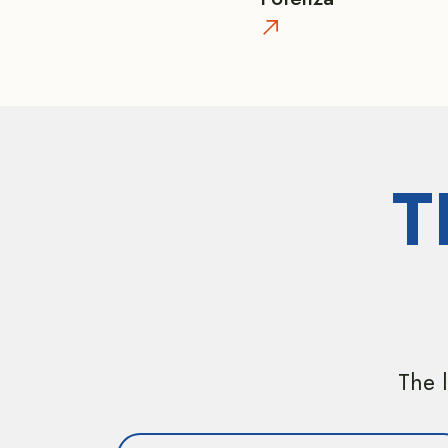
T
The l