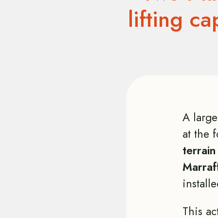
lifting c
A large
at the 
terrain
Marraf
installe
This ac