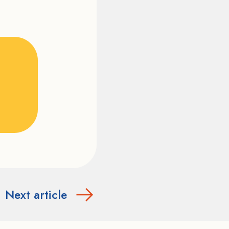
Next article