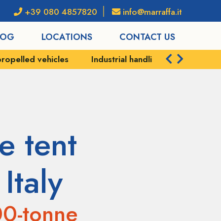
+39 080 4857820
info@marraffa.it
LOG
LOCATIONS
CONTACT US
strial handling
Port services
Shipping and logis
e tent
Italy
00-tonne