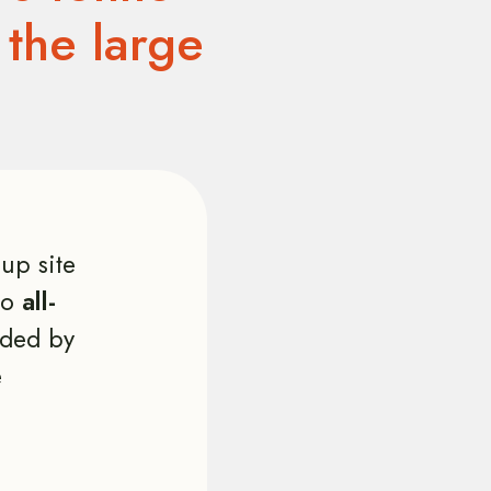
 the large
up site
two
all-
ded by
e