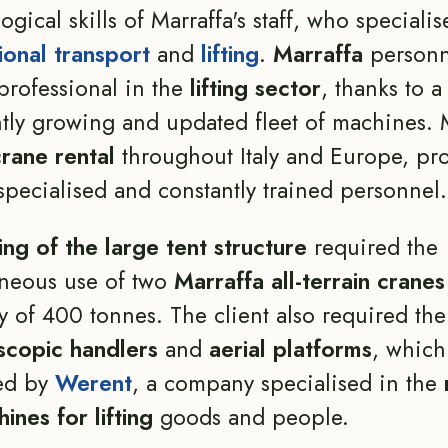
ogical skills of Marraffa's staff, who specialis
ional transport
and
lifting
.
Marraffa
personn
professional in the
lifting sector
, thanks to a
tly growing and updated fleet of machines. 
crane rental
throughout Italy and Europe, pr
specialised and constantly trained personnel.
ting of the large tent structure
required the
aneous use of two
Marraffa all-terrain cranes
y of 400 tonnes. The client also required th
scopic handlers
and
aerial platforms
, which
ed by
Werent
, a company specialised in the
ines for lifting
goods and people.