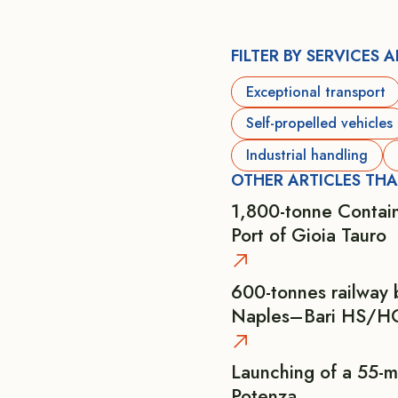
FILTER BY SERVICES 
Exceptional transport
Self-propelled vehicles
Industrial handling
OTHER ARTICLES THA
1,800-tonne Contain
Port of Gioia Tauro
600-tonnes railway 
Naples–Bari HS/HC
Launching of a 55-m
Potenza