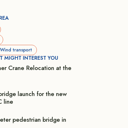
AREA
Wind transport
T MIGHT INTEREST YOU
er Crane Relocation at the
bridge launch for the new
 line
eter pedestrian bridge in