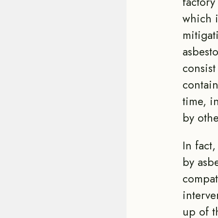
factory
which i
mitigat
asbesto
consist
contain
time, i
by othe
In fact
by asbe
compati
interve
up of t