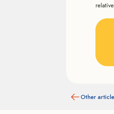
relativ
Other articl