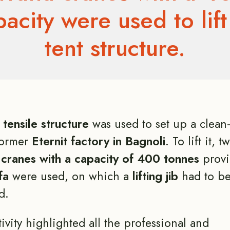
apacity were used to lift
tent structure.
tensile structure
was used to set up a clean-
former
Eternit factory in Bagnoli
. To lift it, 
 cranes with a capacity of 400 tonnes
provi
fa
were used, on which a
lifting jib
had to b
d.
tivity highlighted all the professional and