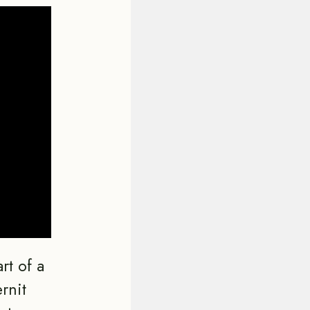
rt of a
rnit