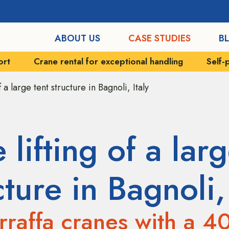
ABOUT US
CASE STUDIES
B
xceptional handling
Self-propelled vehicles
Indu
f a large tent structure in Bagnoli, Italy
 lifting of a larg
cture in Bagnoli, 
raffa cranes with a 4