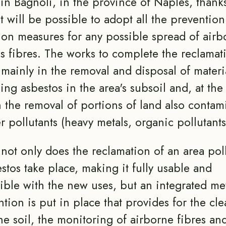
 in Bagnoli, in the province of Naples, thanks
t will be possible to adopt all the preventio
ion measures for any possible spread of airb
s fibres. The works to complete the reclamat
 mainly in the removal and disposal of materi
ing asbestos in the area's subsoil and, at th
n the removal of portions of land also contam
r pollutants (heavy metals, organic pollutants
, not only does the reclamation of an area pol
stos take place, making it fully usable and
ble with the new uses, but an integrated me
ntion is put in place that provides for the cl
he soil, the monitoring of airborne fibres an