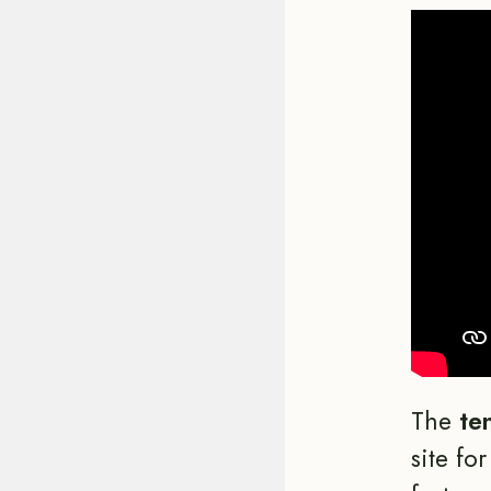
The
te
site fo