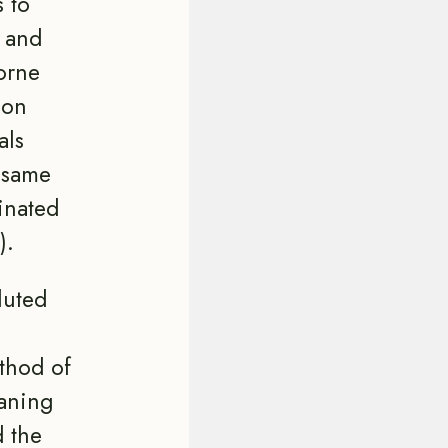
 to
n and
orne
ion
als
e same
inated
).
luted
thod of
eaning
d the