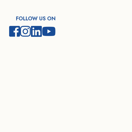
FOLLOW US ON