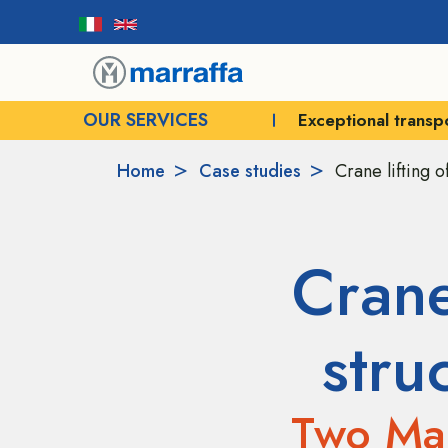
OUR SERVICES
Exceptional transport
Crane rental for e
Home
Case studies
Crane lifting o
Crane
stru
Two Mar