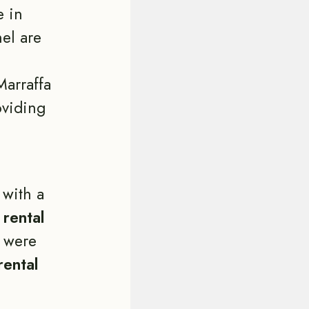
e in
el are
Marraffa
oviding
with a
e
rental
 were
rental