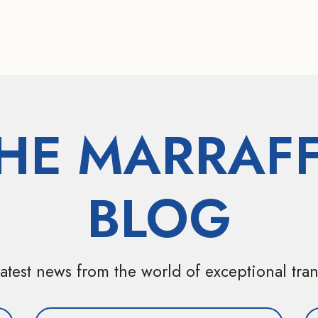
HE MARRAF
BLOG
atest news from the world of exceptional tra