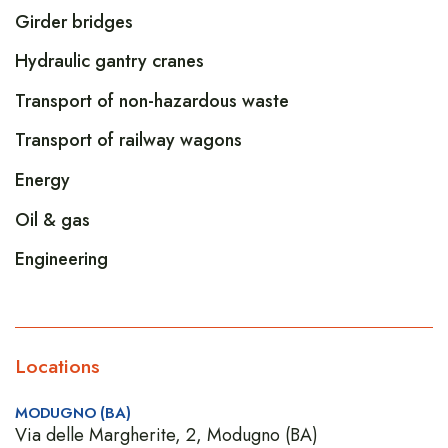
Girder bridges
Hydraulic gantry cranes
Transport of non-hazardous waste
Transport of railway wagons
Energy
Oil & gas
Engineering
Locations
MODUGNO (BA)
Via delle Margherite, 2, Modugno (BA)