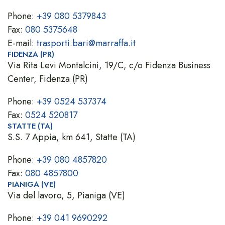
Phone:
+39 080 5379843
Fax:
080 5375648
E-mail:
trasporti.bari@marraffa.it
FIDENZA (PR)
Via Rita Levi Montalcini, 19/C, c/o Fidenza Business
Center, Fidenza (PR)
Phone:
+39 0524 537374
Fax:
0524 520817
STATTE (TA)
S.S. 7 Appia, km 641, Statte (TA)
Phone:
+39 080 4857820
Fax:
080 4857800
PIANIGA (VE)
Via del lavoro, 5, Pianiga (VE)
Phone:
+39 041 9690292