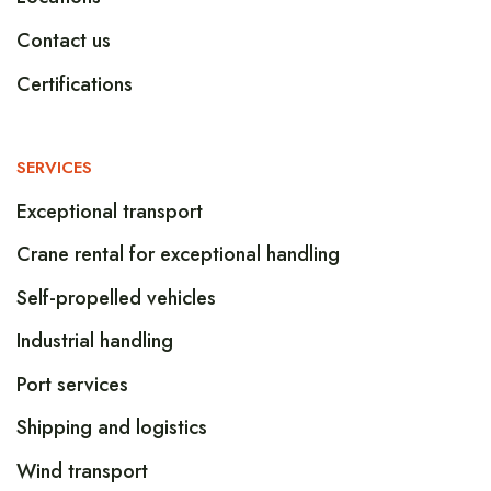
Contact us
Certifications
SERVICES
Exceptional transport
Crane rental for exceptional handling
Self-propelled vehicles
Industrial handling
Port services
Shipping and logistics
Wind transport