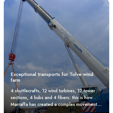
Exceptional transports for Tolve wind
farm
4 shuttlecrafts, 12 wind turbines, 12 tower
sections, 4 hubs and 4 fibers: this is how
Marraffa has created a complex movement
of wind turbines for the mountain roads of