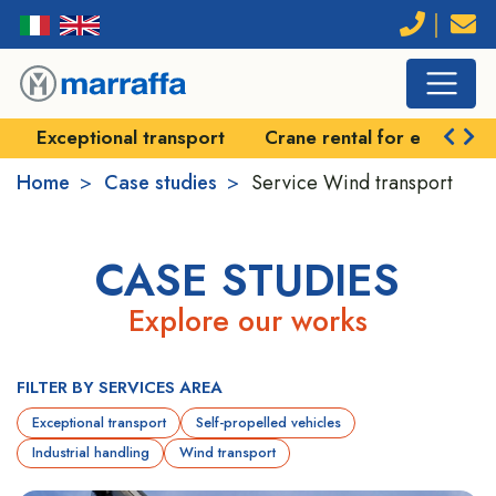
Exceptional transport
Crane rental for exception
Home
Case studies
Service
Wind transport
CASE STUDIES
Explore our works
FILTER BY SERVICES AREA
Exceptional transport
Self-propelled vehicles
Industrial handling
Wind transport