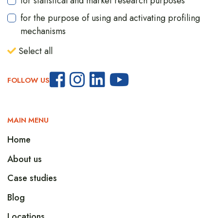
for statistical and market research purposes
for the purpose of using and activating profiling
mechanisms
Select all
FOLLOW US
MAIN MENU
Home
About us
Case studies
Blog
Locations