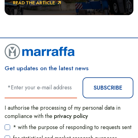
READ THE ARTICLE
Basilicata.
Get updates on the latest news
SUBSCRIBE
I authorise the processing of my personal data in
compliance with the
privacy policy
* with the purpose of responding to requests sent