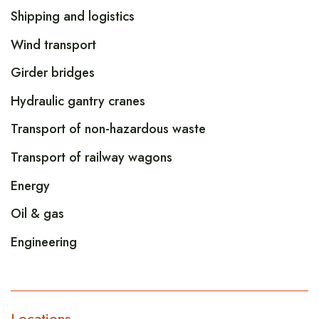
Shipping and logistics
Wind transport
Girder bridges
Hydraulic gantry cranes
Transport of non-hazardous waste
Transport of railway wagons
Energy
Oil & gas
Engineering
Locations