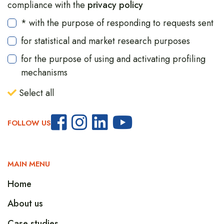
compliance with the
privacy policy
* with the purpose of responding to requests sent
for statistical and market research purposes
for the purpose of using and activating profiling
mechanisms
Select all
FOLLOW US
MAIN MENU
Home
About us
Case studies