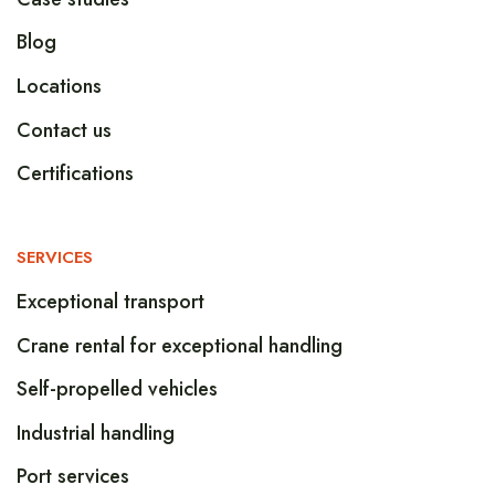
Blog
Locations
Contact us
Certifications
SERVICES
Exceptional transport
Crane rental for exceptional handling
Self-propelled vehicles
Industrial handling
Port services