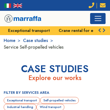
port
Crane rental for exceptional handling
Self-pr
Home
Case studies
Service
Self-propelled vehicles
CASE STUDIES
Explore our works
FILTER BY SERVICES AREA
Exceptional transport
Self-propelled vehicles
Industrial handling
Wind transport