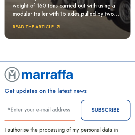
weight of 160 tons carried out with using a
modular trailer with 15 axles pulled by two
ballasted tractors, with which were used to
READ THE ARTICLE
cross the Salento area of southern Italywas
crossed.
Get updates on the latest news
SUBSCRIBE
I authorise the processing of my personal data in