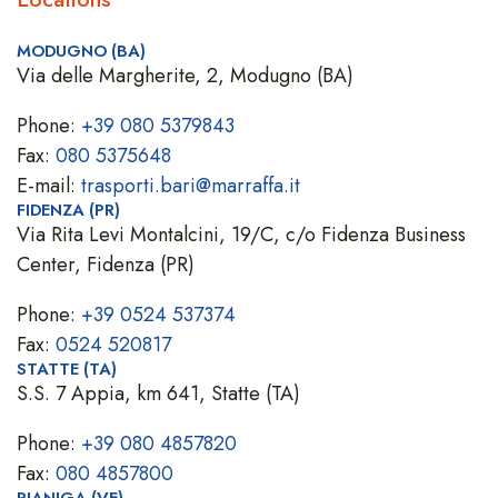
MODUGNO (BA)
Via delle Margherite, 2, Modugno (BA)
Phone:
+39 080 5379843
Fax:
080 5375648
E-mail:
trasporti.bari@marraffa.it
FIDENZA (PR)
Via Rita Levi Montalcini, 19/C, c/o Fidenza Business
Center, Fidenza (PR)
Phone:
+39 0524 537374
Fax:
0524 520817
STATTE (TA)
S.S. 7 Appia, km 641, Statte (TA)
Phone:
+39 080 4857820
Fax:
080 4857800
PIANIGA (VE)