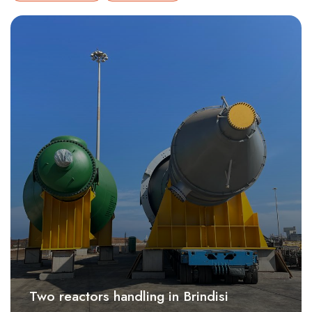
Two reactors handling in Brindisi