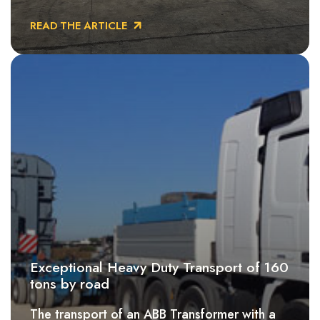
READ THE ARTICLE
Exceptional Heavy Duty Transport of 160
tons by road
The transport of an ABB Transformer with a