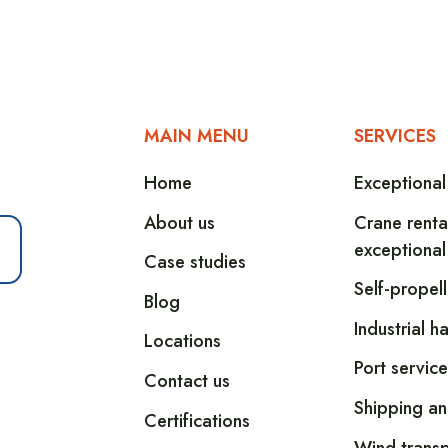
MAIN MENU
SERVICES
Home
Exceptional
About us
Crane renta
exceptional
Case studies
Self-propel
Blog
Industrial h
Locations
Port service
Contact us
Shipping an
Certifications
Wind transp