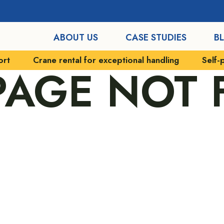
ABOUT US
CASE STUDIES
B
ort
Crane rental for exceptional handling
Self-
 PAGE NOT