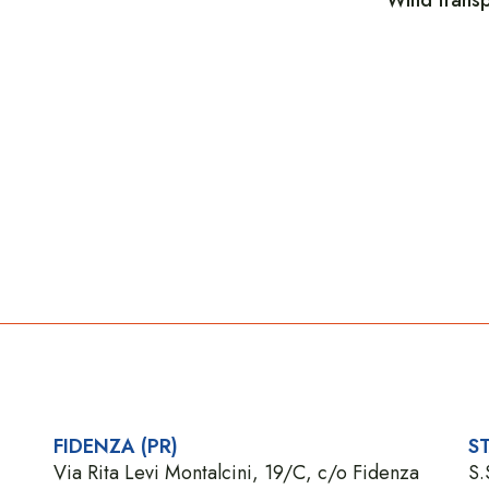
FIDENZA (PR)
ST
Via Rita Levi Montalcini, 19/C, c/o Fidenza
S.