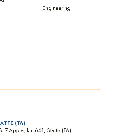
Engineering
ATTE (TA)
S. 7 Appia, km 641, Statte (TA)