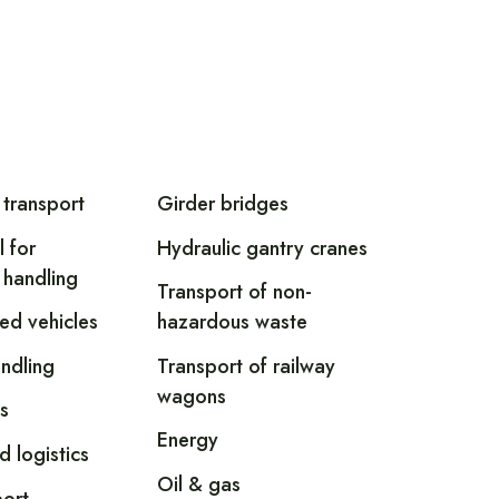
 transport
Girder bridges
l for
Hydraulic gantry cranes
 handling
Transport of non-
led vehicles
hazardous waste
andling
Transport of railway
wagons
s
Energy
d logistics
Oil & gas
ort