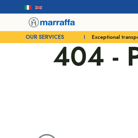
OUR SERVICES
Exceptional transp
404 -