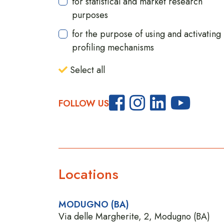
for statistical and market research
purposes
for the purpose of using and activating
profiling mechanisms
Select all
FOLLOW US
Locations
MODUGNO (BA)
Via delle Margherite, 2, Modugno (BA)