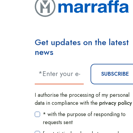
Get updates on the latest
news
SUBSCRIBE
I authorise the processing of my personal
data in compliance with the
privacy policy
* with the purpose of responding to
requests sent